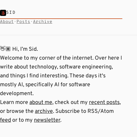
SID
About
·
Posts
·
Archive
👋🏽 Hi, I’m Sid.
Welcome to my corner of the internet. Over here I
write about technology, software engineering,
and things I find interesting. These days it's
mostly AI, specifically AI for software
development.
Learn more
about me
, check out my
recent posts
,
or browse the
archive
. Subscribe to RSS/Atom
feed
or to my
newsletter
.