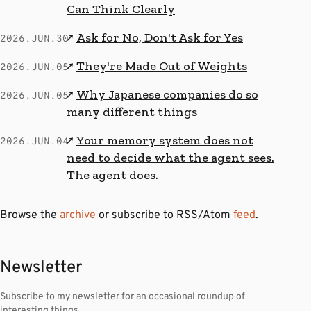
Can Think Clearly
Ask for No, Don't Ask for Yes
↗
2026.JUN.30
They're Made Out of Weights
↗
2026.JUN.05
Why Japanese companies do so
↗
2026.JUN.05
many different things
Your memory system does not
↗
2026.JUN.04
need to decide what the agent sees.
The agent does.
Browse the
archive
or subscribe to RSS/Atom
feed
.
Newsletter
Subscribe to my newsletter for an occasional roundup of
interesting things.