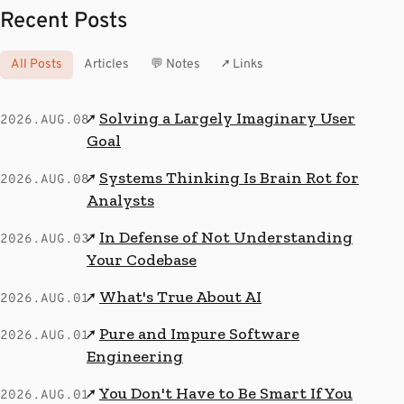
Recent Posts
All Posts
Articles
💬 Notes
↗ Links
Solving a Largely Imaginary User
↗
2026.AUG.08
Goal
Systems Thinking Is Brain Rot for
↗
2026.AUG.08
Analysts
In Defense of Not Understanding
↗
2026.AUG.03
Your Codebase
What's True About AI
↗
2026.AUG.01
Pure and Impure Software
↗
2026.AUG.01
Engineering
You Don't Have to Be Smart If You
↗
2026.AUG.01