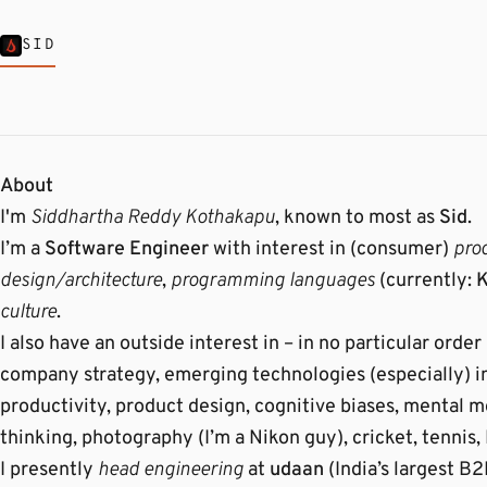
SID
About
I'm
Siddhartha Reddy Kothakapu
, known to most as
Sid
.
I’m a
Software Engineer
with interest in (consumer)
pro
design/architecture
,
programming languages
(currently:
K
culture
.
I also have an outside interest in – in no particular ord
company strategy, emerging technologies (especially) i
productivity, product design, cognitive biases, mental 
thinking, photography (I’m a Nikon guy), cricket, tennis,
I presently
head engineering
at
udaan
(India’s largest 