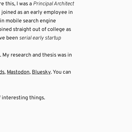
e this, I was a
Principal Architect
 joined as an early employee in
.in mobile search engine
ined straight out of college as
I’ve been
serial early startup
. My research and thesis was in
ds
,
Mastodon
,
Bluesky
. You can
 interesting things.