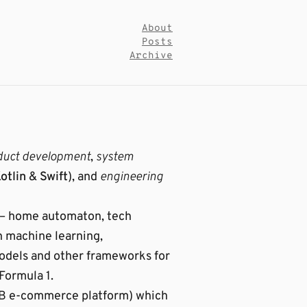
About
Posts
Archive
duct development
,
system
otlin
&
Swift
), and
engineering
er – home automaton, tech
n machine learning,
models and other frameworks for
 Formula 1.
B2B e-commerce platform) which