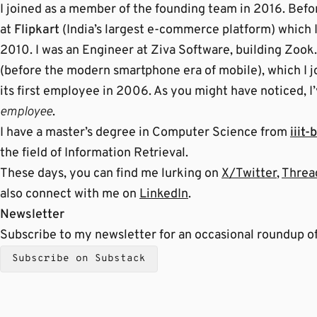
I joined as a member of the founding team in 2016. Befor
at
Flipkart
(India’s largest e-commerce platform) which I
2010. I was an Engineer at Ziva Software, building Zook
(before the modern smartphone era of mobile), which I jo
its first employee in 2006. As you might have noticed, 
employee
.
I have a master’s degree in Computer Science from
iiit-b
the field of Information Retrieval.
These days, you can find me lurking on
X/Twitter
,
Threa
also connect with me on
LinkedIn
.
Newsletter
Subscribe to my newsletter for an occasional roundup of
Subscribe on Substack