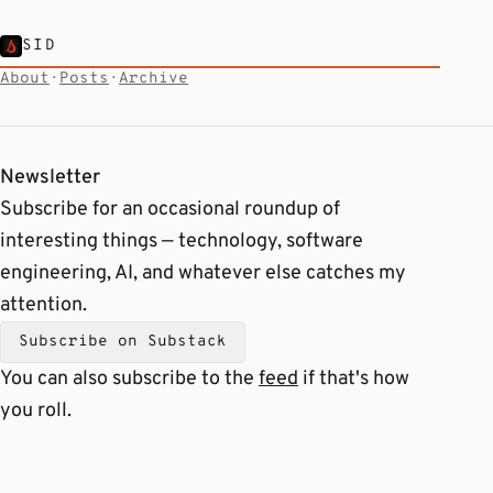
SID
About
·
Posts
·
Archive
Newsletter
Subscribe for an occasional roundup of
interesting things — technology, software
engineering, AI, and whatever else catches my
attention.
Subscribe on Substack
You can also subscribe to the
feed
if that's how
you roll.