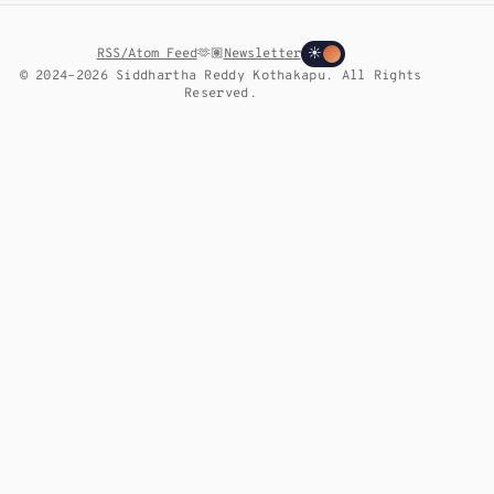
RSS/Atom Feed
🫶🏽
Newsletter
☀
© 2024–2026 Siddhartha Reddy Kothakapu. All Rights
Reserved.