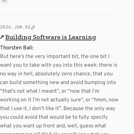
ai
2026.JUN.02
↗
Building Software is Learning
Thorsten Ball:
But here’s the very important bit, the one bit I
want you to take with you into this week: there is
no way in hell, absolutely zero chance, that you
can build something new and avoid bumping into
“that’s not what I meant”, or “now that I’m
working on it I’m not actually sure”, or “hmm, now
that I use it, I don’t like it”. Because the only way
you could avoid that would be to fully specify
what you want up front and, well, guess what