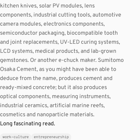
kitchen knives, solar PV modules, lens
components, industrial cutting tools, automotive
camera modules, electronics components,
semiconductor packaging, biocompatible tooth
and joint replacements, UV-LED curing systems,
LCD systems, medical products, and lab-grown
gemstones. Or another e-chuck maker. Sumitomo
Osaka Cement, as you might have been able to
deduce from the name, produces cement and
ready-mixed concrete; but it also produces
optical components, measuring instruments,
industrial ceramics, artificial marine reefs,
cosmetics and nanoparticle materials.
Long fascinating read.
work-culture
entrepreneurship