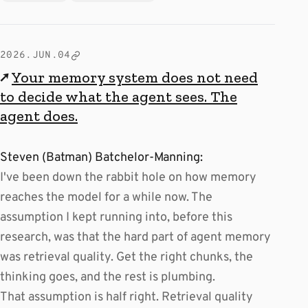
2026.JUN.04
↗
Your memory system does not need
to decide what the agent sees. The
agent does.
Steven (Batman) Batchelor-Manning:
I've been down the rabbit hole on how memory
reaches the model for a while now. The
assumption I kept running into, before this
research, was that the hard part of agent memory
was retrieval quality. Get the right chunks, the
thinking goes, and the rest is plumbing.
That assumption is half right. Retrieval quality