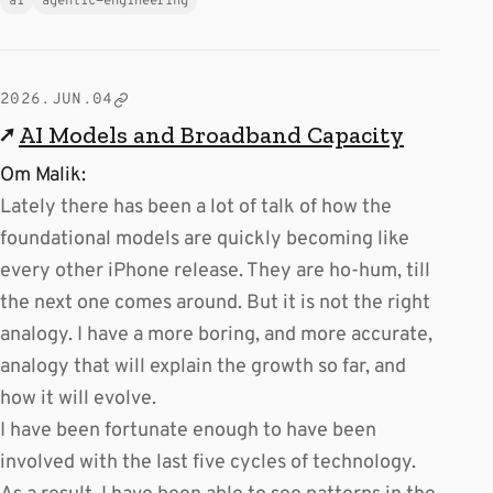
ai
agentic-engineering
2026.JUN.04
↗
AI Models and Broadband Capacity
Om Malik:
Lately there has been a lot of talk of how the
foundational models are quickly becoming like
every other iPhone release. They are ho-hum, till
the next one comes around. But it is not the right
analogy. I have a more boring, and more accurate,
analogy that will explain the growth so far, and
how it will evolve.
I have been fortunate enough to have been
involved with the last five cycles of technology.