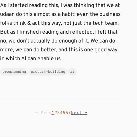
As I started reading this, I was thinking that we at
udaan do this almost as a habit; even the business
folks think & act this way, not just the tech team.
But as I finished reading and reflected, I felt that
no, we don’t actually do enough of it. We can do
more, we can do better, and this is one good way
in which AI can enable us.
programming
product-building
ai
← Prev
1
2
3
4
5
6
7
Next →