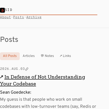
SID
About
·
Posts
·
Archive
Posts
All Posts
Articles
💬 Notes
↗ Links
2026.AUG.03
↗
In Defense of Not Understanding
Your Codebase
Sean Goedecke:
My guess is that people who work on small
codebases with low-turnover teams (say, Redis or