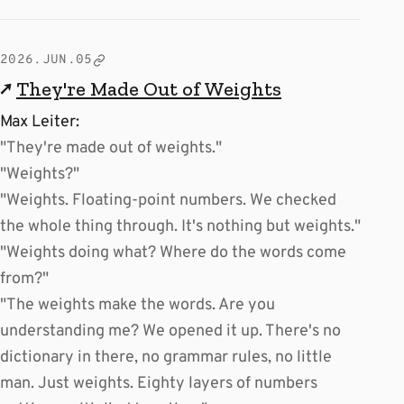
2026.JUN.05
↗
They're Made Out of Weights
Max Leiter:
"They're made out of weights."
"Weights?"
"Weights. Floating-point numbers. We checked
the whole thing through. It's nothing but weights."
"Weights doing what? Where do the words come
from?"
"The weights make the words. Are you
understanding me? We opened it up. There's no
dictionary in there, no grammar rules, no little
man. Just weights. Eighty layers of numbers