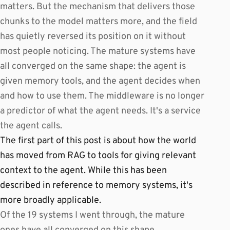
matters. But the mechanism that delivers those
chunks to the model matters more, and the field
has quietly reversed its position on it without
most people noticing. The mature systems have
all converged on the same shape: the agent is
given memory tools, and the agent decides when
and how to use them. The middleware is no longer
a predictor of what the agent needs. It's a service
the agent calls.
The first part of this post is about how the world
has moved from RAG to tools for giving relevant
context to the agent. While this has been
described in reference to memory systems, it's
more broadly applicable.
Of the 19 systems I went through, the mature