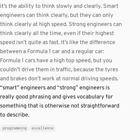
it’s the ability to think slowly and clearly. Smart
engineers can think clearly, but they can only
think clearly at high speed. Strong engineers can
think clearly all the time, even if their highest
speed isn’t quite as fast. It’s like the difference
between a Formula 1 car and a regular car:
Formula 1 cars have a high top speed, but you
couldn’t drive them in traffic, because the tyres
and brakes don’t work at normal driving speeds.
“smart” engineers and “strong” engineers is
really good phrasing and gives vocabulary for
something that is otherwise not straightforward
to describe.
programming
excellence