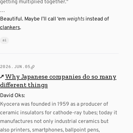
getting multiplied together."
…
Beautiful. Maybe I’ll call ‘em
weights
instead of
clankers
.
ai
2026.JUN.05
↗
Why Japanese companies do so many
different things
David Oks:
Kyocera was founded in 1959 as a producer of
ceramic insulators for cathode-ray tubes; today it
manufactures not only industrial ceramics but
also printers, smartphones, ballpoint pens,