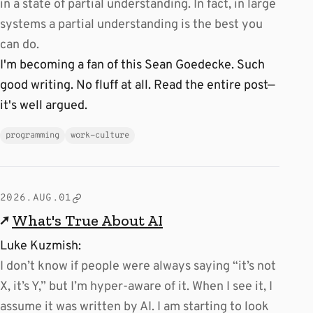
in a state of partial understanding. In fact, in large
systems a partial understanding is the best you
can do.
I'm becoming a fan of this Sean Goedecke. Such
good writing. No fluff at all. Read the entire post—
it's well argued.
programming
work-culture
2026.AUG.01
↗
What's True About AI
Luke Kuzmish:
I don’t know if people were always saying “it’s not
X, it’s Y,” but I’m hyper-aware of it. When I see it, I
assume it was written by AI. I am starting to look