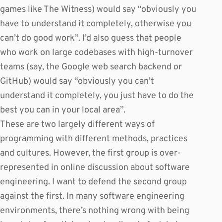
games like The Witness) would say “obviously you
have to understand it completely, otherwise you
can’t do good work”. I’d also guess that people
who work on large codebases with high-turnover
teams (say, the Google web search backend or
GitHub) would say “obviously you can’t
understand it completely, you just have to do the
best you can in your local area”.
These are two largely different ways of
programming with different methods, practices
and cultures. However, the first group is over-
represented in online discussion about software
engineering. I want to defend the second group
against the first. In many software engineering
environments, there’s nothing wrong with being