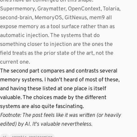
ones have all converged on this shape.
Supermemory, Graymatter, OpenContext, Tolaria,
second-brain, MemoryOS, GitNexus, mem9 all
expose memory as a tool surface rather than as
automatic injection. The systems that do
something closer to injection are the ones the
field treats as the prior state of the art, not the
current one.
The second part compares and contrasts several
memory systems. I hadn't heard of most of these,
and having these listed at one place is itself
valuable. The choices made by the different
systems are also quite fascinating.
Footnote: The post feels like it was written (or heavily
edited) by AI. It's valuable nevertheless.