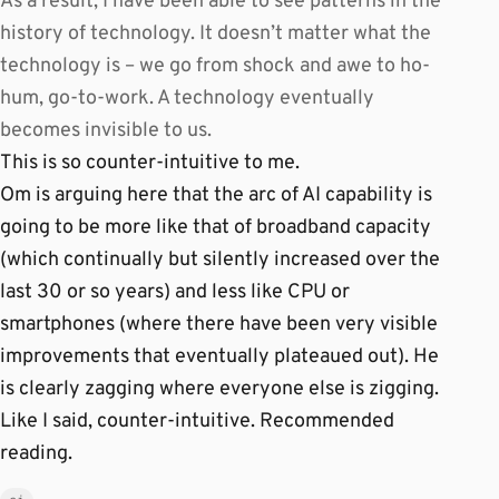
As a result, I have been able to see patterns in the
history of technology. It doesn’t matter what the
technology is – we go from shock and awe to ho-
hum, go-to-work. A technology eventually
becomes invisible to us.
This is so counter-intuitive to me.
Om is arguing here that the arc of AI capability is
going to be more like that of broadband capacity
(which continually but silently increased over the
last 30 or so years) and less like CPU or
smartphones (where there have been very visible
improvements that eventually plateaued out). He
is clearly zagging where everyone else is zigging.
Like I said, counter-intuitive. Recommended
reading.