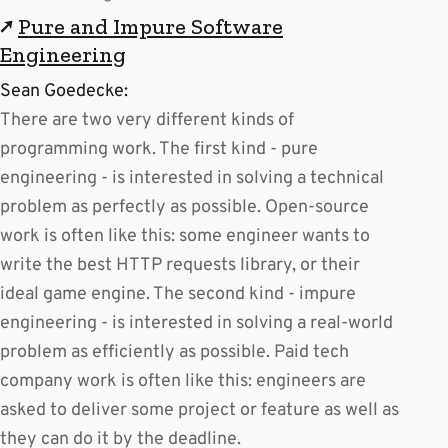
↗
Pure and Impure Software
Engineering
Sean Goedecke:
There are two very different kinds of
programming work. The first kind - pure
engineering - is interested in solving a technical
problem as perfectly as possible. Open-source
work is often like this: some engineer wants to
write the best HTTP requests library, or their
ideal game engine. The second kind - impure
engineering - is interested in solving a real-world
problem as efficiently as possible. Paid tech
company work is often like this: engineers are
asked to deliver some project or feature as well as
they can do it by the deadline.