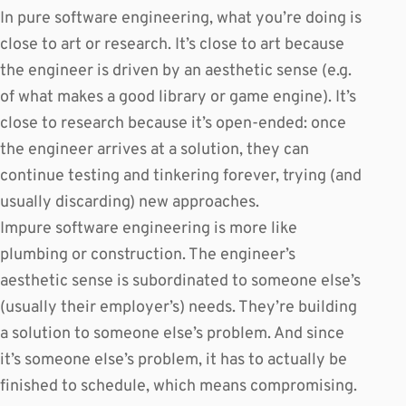
In pure software engineering, what you’re doing is
close to art or research. It’s close to art because
the engineer is driven by an aesthetic sense (e.g.
of what makes a good library or game engine). It’s
close to research because it’s open-ended: once
the engineer arrives at a solution, they can
continue testing and tinkering forever, trying (and
usually discarding) new approaches.
Impure software engineering is more like
plumbing or construction. The engineer’s
aesthetic sense is subordinated to someone else’s
(usually their employer’s) needs. They’re building
a solution to someone else’s problem. And since
it’s someone else’s problem, it has to actually be
finished to schedule, which means compromising.