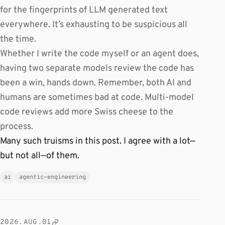
for the fingerprints of LLM generated text
everywhere. It’s exhausting to be suspicious all
the time.
Whether I write the code myself or an agent does,
having two separate models review the code has
been a win, hands down. Remember, both AI and
humans are sometimes bad at code. Multi-model
code reviews add more Swiss cheese to the
process.
Many such truisms in this post. I agree with a lot—
but not all—of them.
ai
agentic-engineering
2026.AUG.01