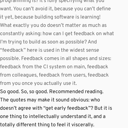
programming is? It’s fully specifying what you
want. You can’t avoid it, because you can’t define
it yet, because building software is learning!
What exactly you do doesn’t matter as much as
constantly asking: how can I get feedback on what
I’m trying to build as soon as possible? And
“feedback” here is used in the widest sense
possible. Feedback comes in all shapes and sizes:
feedback from the CI system on main, feedback
from colleagues, feedback from users, feedback
from you once you actually use it.
So good. So, so good. Recommended reading.
The quotes may make it sound obvious: who
doesn’t agree with “get early feedback”? But it is
one thing to intellectually understand it, and a
totally different thing to feel it viscerally.