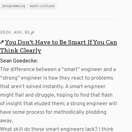
programming
work-culture
2026.AUG.01
↗
You Don't Have to Be Smart If You Can
Think Clearly
Sean Goedecke:
The difference between a “smart” engineer and a
“strong” engineer is how they react to problems
that aren’t solved instantly. A smart engineer
might flail and struggle, hoping to find that flash
of insight that eluded them; a strong engineer will
have some process for methodically plodding
away.
What skill do these smart engineers lack? I think