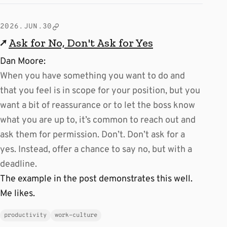
2026.JUN.30
↗
Ask for No, Don't Ask for Yes
Dan Moore:
When you have something you want to do and
that you feel is in scope for your position, but you
want a bit of reassurance or to let the boss know
what you are up to, it’s common to reach out and
ask them for permission. Don’t. Don’t ask for a
yes. Instead, offer a chance to say no, but with a
deadline.
The example in the post demonstrates this well.
Me likes.
productivity
work-culture