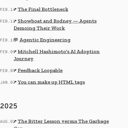
The Final Bottleneck
↗
FEB.14
Showboat and Rodney — Agents
↗
FEB.11
Demoing Their Work
Agentic Engineering
💬
FEB.10
Mitchell Hashimoto's AI Adoption
↗
FEB.09
Journey
Feedback Loopable
↗
FEB.09
You can make up HTML tags
↗
JAN.07
2025
The Bitter Lesson versus The Garbage
↗
AUG.02