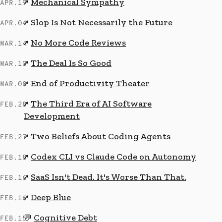
Mechanical Sympathy
↗
APR.19
Slop Is Not Necessarily the Future
↗
APR.04
No More Code Reviews
↗
MAR.14
The Deal Is So Good
↗
MAR.10
End of Productivity Theater
↗
MAR.08
The Third Era of AI Software
↗
FEB.28
Development
Two Beliefs About Coding Agents
↗
FEB.27
Codex CLI vs Claude Code on Autonomy
↗
FEB.18
SaaS Isn't Dead. It's Worse Than That.
↗
FEB.16
Deep Blue
↗
FEB.16
Cognitive Debt
💬
FEB.15