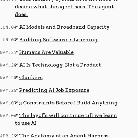
decide what the agent sees. The agent
does.
AI Models and Broadband Capacity
↗
JUN.04
Building Software is Learning
↗
JUN.02
Humans Are Valuable
↗
MAY.31
AI Is Technology, Not a Product
↗
MAY.28
Clankers
↗
MAY.28
Predicting AI Job Exposure
↗
MAY.25
3 Constraints Before I Build Anything
↗
MAY.07
The layoffs will continue till we learn
↗
MAY.06
to use AI
The Anatomy of an Agent Harness
↗
APR.29