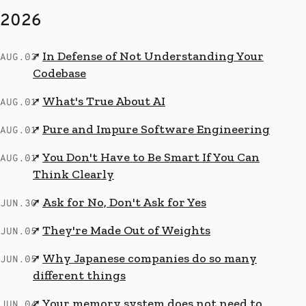
2026
In Defense of Not Understanding Your
↗
AUG.03
Codebase
What's True About AI
↗
AUG.01
Pure and Impure Software Engineering
↗
AUG.01
You Don't Have to Be Smart If You Can
↗
AUG.01
Think Clearly
Ask for No, Don't Ask for Yes
↗
JUN.30
They're Made Out of Weights
↗
JUN.05
Why Japanese companies do so many
↗
JUN.05
different things
Your memory system does not need to
↗
JUN.04