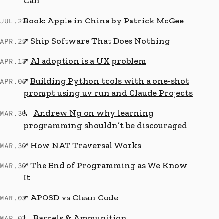
Can
Book: Apple in China by Patrick McGee
JUL.27
Ship Software That Does Nothing
↗
APR.25
AI adoption is a UX problem
↗
APR.13
Building Python tools with a one-shot
↗
APR.06
prompt using uv run and Claude Projects
Andrew Ng on why learning
💬
MAR.30
programming shouldn’t be discouraged
How NAT Traversal Works
↗
MAR.30
The End of Programming as We Know
↗
MAR.30
It
APOSD vs Clean Code
↗
MAR.03
Barrels & Ammunition
💬
MAR.02