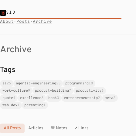
SID
About
·
Posts
·
Archive
Archive
Tags
ai
25
agentic-engineering
23
programming
18
work-culture
9
product-building
7
productivity
6
quote
4
excellence
3
book
3
entrepreneurship
2
meta
2
web-dev
1
parenting
1
All Posts
Articles
💬 Notes
↗ Links