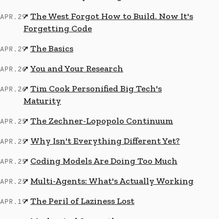
The West Forgot How to Build. Now It's
↗
APR.29
Forgetting Code
The Basics
↗
APR.29
You and Your Research
↗
APR.26
Tim Cook Personified Big Tech's
↗
APR.26
Maturity
The Zechner-Lopopolo Continuum
↗
APR.25
Why Isn't Everything Different Yet?
↗
APR.25
Coding Models Are Doing Too Much
↗
APR.25
Multi-Agents: What's Actually Working
↗
APR.25
The Peril of Laziness Lost
↗
APR.19