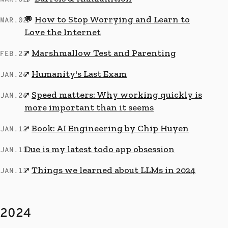
How to Stop Worrying and Learn to
💬
MAR.02
Love the Internet
Marshmallow Test and Parenting
↗
FEB.23
Humanity's Last Exam
↗
JAN.26
Speed matters: Why working quickly is
↗
JAN.26
more important than it seems
Book: AI Engineering by Chip Huyen
↗
JAN.12
Due is my latest todo app obsession
JAN.11
Things we learned about LLMs in 2024
↗
JAN.11
2024