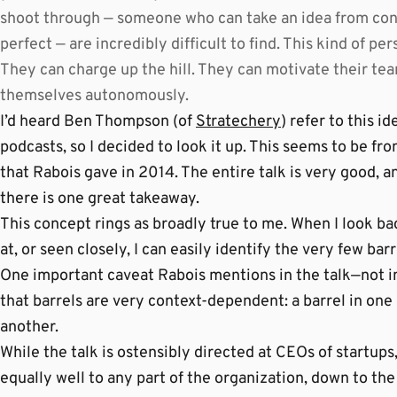
shoot through — someone who can take an idea from conce
perfect — are incredibly difficult to find. This kind of p
They can charge up the hill. They can motivate their tea
themselves autonomously.
I’d heard Ben Thompson (of
Stratechery
) refer to this i
podcasts, so I decided to look it up. This seems to be fro
that Rabois gave in 2014. The entire talk is very good, 
there is one great takeaway.
This concept rings as broadly true to me. When I look bac
at, or seen closely, I can easily identify the very few bar
One important caveat Rabois mentions in the talk—not i
that barrels are very context-dependent: a barrel in on
another.
While the talk is ostensibly directed at CEOs of startups, 
equally well to any part of the organization, down to the 