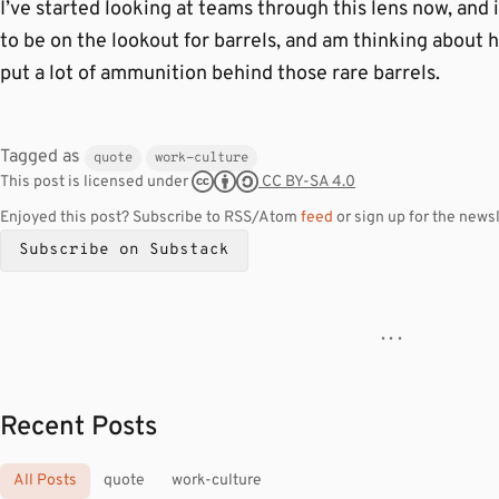
I’ve started looking at teams through this lens now, and i
to be on the lookout for barrels, and am thinking about 
put a lot of ammunition behind those rare barrels.
Tagged as
quote
work-culture
CC BY-SA 4.0
This post is licensed under
Enjoyed this post? Subscribe to RSS/Atom
feed
or sign up for the newsl
Subscribe on Substack
· · ·
Recent Posts
All Posts
quote
work-culture