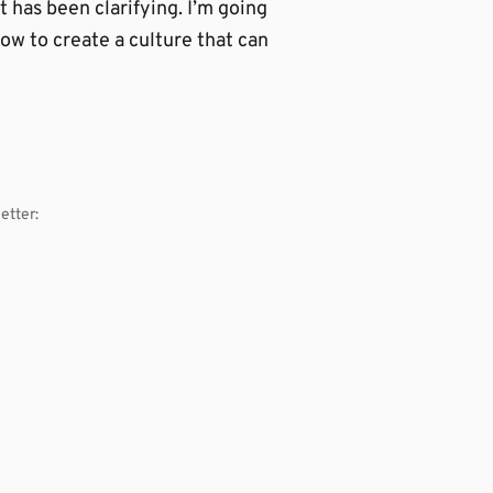
t has been clarifying. I’m going
how to create a culture that can
etter: