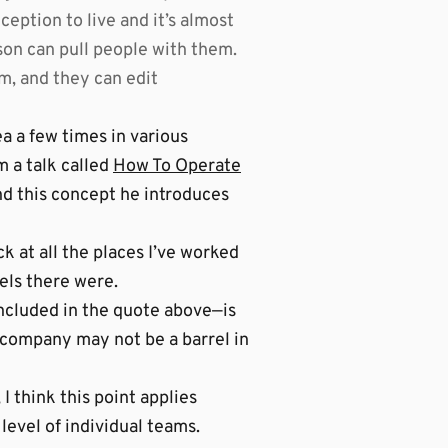
ption to live and it’s almost
erson can pull people with them.
m, and they can edit
dea a few times in various
m a talk called
How To Operate
and this concept he introduces
k at all the places I’ve worked
rels there were.
ncluded in the quote above—is
e company may not be a barrel in
I think this point applies
level of individual teams.