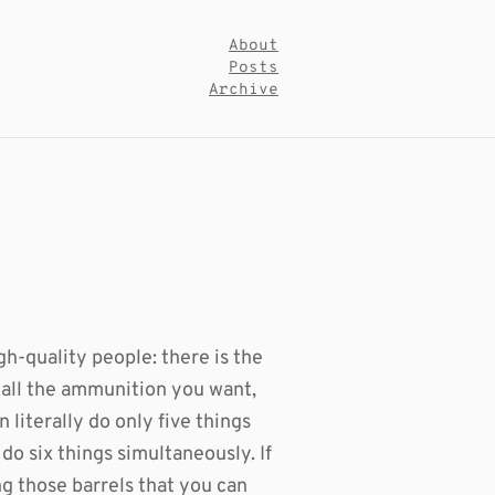
About
Posts
Archive
gh-quality people: there is the
 all the ammunition you want,
 literally do only five things
do six things simultaneously. If
g those barrels that you can