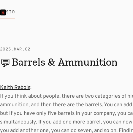
SID
2025.MAR.02
Barrels & Ammunition
💬
Keith Rabois
:
If you think about people, there are two categories of hi
ammunition, and then there are the barrels. You can add
but if you have only five barrels in your company, you can
simultaneously. If you add one more barrel, you can now 
you add another one, you can do seven, and so on. Findin