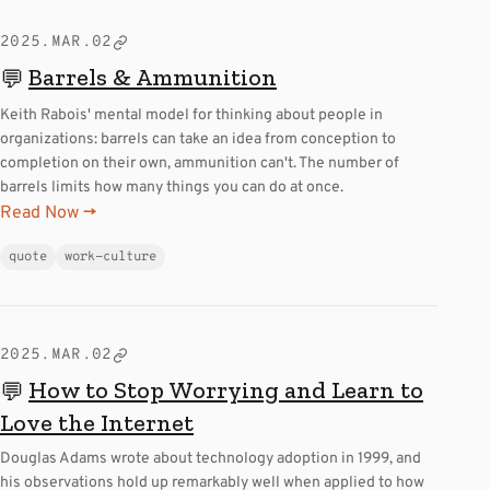
2025.MAR.02
Barrels & Ammunition
💬
Keith Rabois' mental model for thinking about people in
organizations: barrels can take an idea from conception to
completion on their own, ammunition can't. The number of
barrels limits how many things you can do at once.
Read Now →
quote
work-culture
2025.MAR.02
How to Stop Worrying and Learn to
💬
Love the Internet
Douglas Adams wrote about technology adoption in 1999, and
his observations hold up remarkably well when applied to how