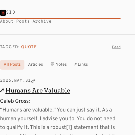
SID
About
·
Posts
·
Archive
TAGGED:
QUOTE
Feed
All Posts
Articles
💬 Notes
↗ Links
2026.MAY.31
↗
Humans Are Valuable
Caleb Gross:
“Humans are valuable.” You can just say it. As a
human yourself, I advise you to. You do not need
to qualify it. This is a robust[1] statement that is