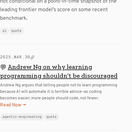
not conditional on a point-in-time snapshot of the
leading frontier model’s score on some recent
benchmark.
ai
quote
2025.MAR.30
Andrew Ng on why learning
💬
programming shouldn’t be discouraged
Andrew Ng argues that telling people not to learn programming
because AI will automate it is terrible advice—as coding
becomes easier, more people should code, not fewer.
Read Now →
agentic-engineering
quote