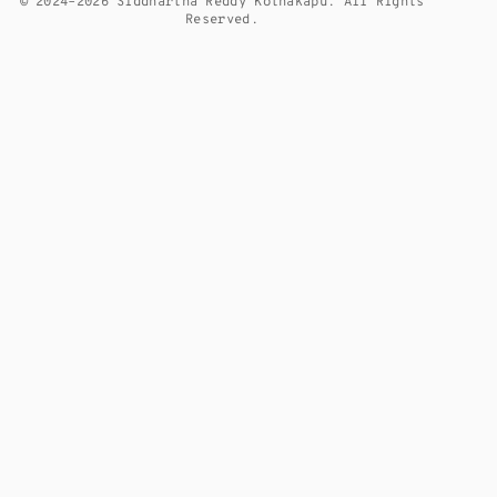
© 2024–2026 Siddhartha Reddy Kothakapu. All Rights
Reserved.