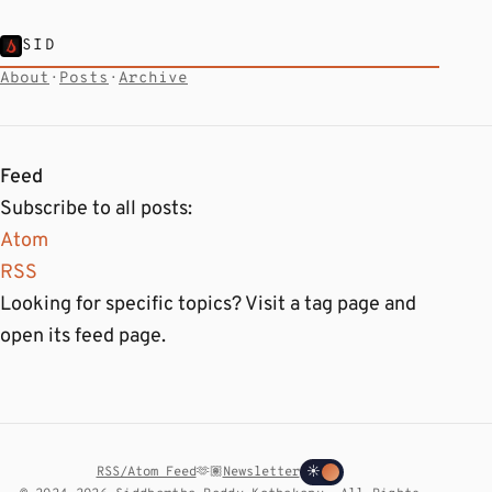
SID
About
·
Posts
·
Archive
Feed
Subscribe to all posts:
Atom
RSS
Looking for specific topics? Visit a tag page and
open its feed page.
RSS/Atom Feed
🫶🏽
Newsletter
☀