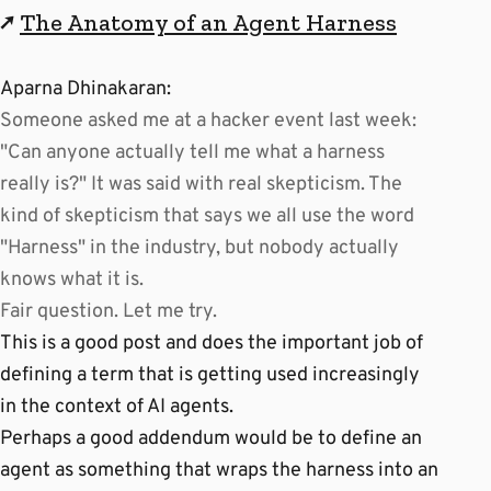
↗
The Anatomy of an Agent Harness
Aparna Dhinakaran:
Someone asked me at a hacker event last week:
"Can anyone actually tell me what a harness
really is?" It was said with real skepticism. The
kind of skepticism that says we all use the word
"Harness" in the industry, but nobody actually
knows what it is.
Fair question. Let me try.
This is a good post and does the important job of
defining a term that is getting used increasingly
in the context of AI agents.
Perhaps a good addendum would be to define an
agent as something that wraps the harness into an