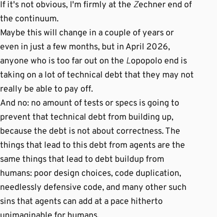
If it's not obvious, I'm firmly at the
Z
echner end of
the continuum.
Maybe this will change in a couple of years or
even in just a few months, but in April 2026,
anyone who is too far out on the
L
opopolo end is
taking on a lot of technical debt that they may not
really be able to pay off.
And no: no amount of tests or specs is going to
prevent that technical debt from building up,
because the debt is not about correctness. The
things that lead to this debt from agents are the
same things that lead to debt buildup from
humans: poor design choices, code duplication,
needlessly defensive code, and many other such
sins that agents can add at a pace hitherto
unimaginable for humans.