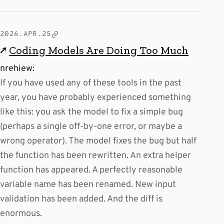
2026.APR.25
↗
Coding Models Are Doing Too Much
nrehiew:
If you have used any of these tools in the past
year, you have probably experienced something
like this: you ask the model to fix a simple bug
(perhaps a single off-by-one error, or maybe a
wrong operator). The model fixes the bug but half
the function has been rewritten. An extra helper
function has appeared. A perfectly reasonable
variable name has been renamed. New input
validation has been added. And the diff is
enormous.