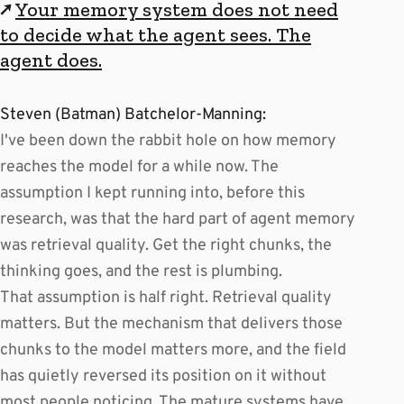
↗
Your memory system does not need
to decide what the agent sees. The
agent does.
Steven (Batman) Batchelor-Manning:
I've been down the rabbit hole on how memory
reaches the model for a while now. The
assumption I kept running into, before this
research, was that the hard part of agent memory
was retrieval quality. Get the right chunks, the
thinking goes, and the rest is plumbing.
That assumption is half right. Retrieval quality
matters. But the mechanism that delivers those
chunks to the model matters more, and the field
has quietly reversed its position on it without
most people noticing. The mature systems have