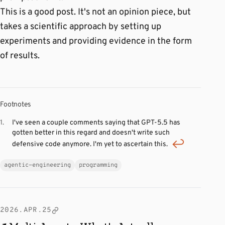
This is a good post. It's not an opinion piece, but
takes a scientific approach by setting up
experiments and providing evidence in the form
of results.
Footnotes
I've seen a couple comments saying that GPT-5.5 has
gotten better in this regard and doesn't write such
defensive code anymore. I'm yet to ascertain this.
agentic-engineering
programming
2026.APR.25