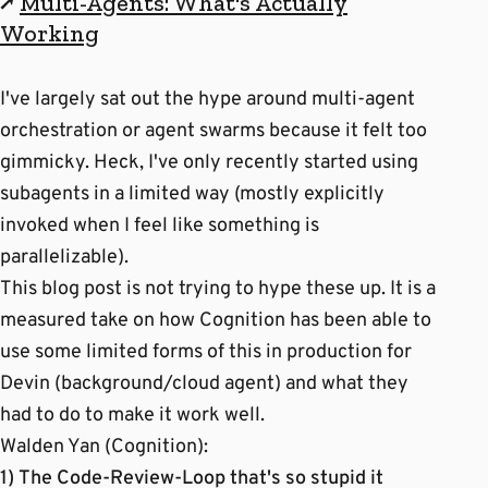
↗
Multi-Agents: What's Actually
Working
I've largely sat out the hype around multi-agent
orchestration or agent swarms because it felt too
gimmicky. Heck, I've only recently started using
subagents in a limited way (mostly explicitly
invoked when I feel like something is
parallelizable).
This blog post is not trying to hype these up. It is a
measured take on how Cognition has been able to
use some limited forms of this in production for
Devin (background/cloud agent) and what they
had to do to make it work well.
Walden Yan (Cognition):
1) The Code-Review-Loop that's so stupid it