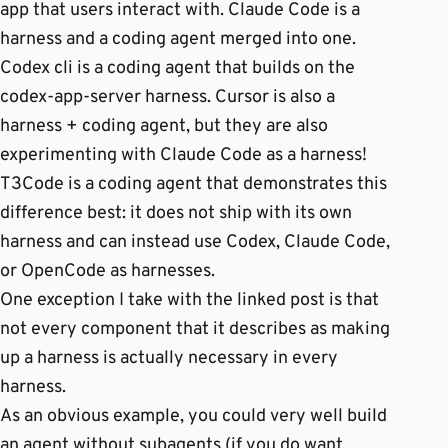
app that users interact with. Claude Code is a
harness and a coding agent merged into one.
Codex cli is a coding agent that builds on the
codex-app-server harness. Cursor is also a
harness + coding agent, but they are also
experimenting with Claude Code as a harness!
T3Code is a coding agent that demonstrates this
difference best: it does not ship with its own
harness and can instead use Codex, Claude Code,
or OpenCode as harnesses.
One exception I take with the linked post is that
not every component that it describes as making
up a harness is actually necessary in every
harness.
As an obvious example, you could very well build
an agent without subagents (if you do want