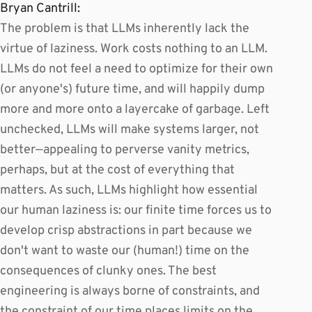
Bryan Cantrill:
The problem is that LLMs inherently lack the
virtue of laziness. Work costs nothing to an LLM.
LLMs do not feel a need to optimize for their own
(or anyone's) future time, and will happily dump
more and more onto a layercake of garbage. Left
unchecked, LLMs will make systems larger, not
better—appealing to perverse vanity metrics,
perhaps, but at the cost of everything that
matters. As such, LLMs highlight how essential
our human laziness is: our finite time forces us to
develop crisp abstractions in part because we
don't want to waste our (human!) time on the
consequences of clunky ones. The best
engineering is always borne of constraints, and
the constraint of our time places limits on the