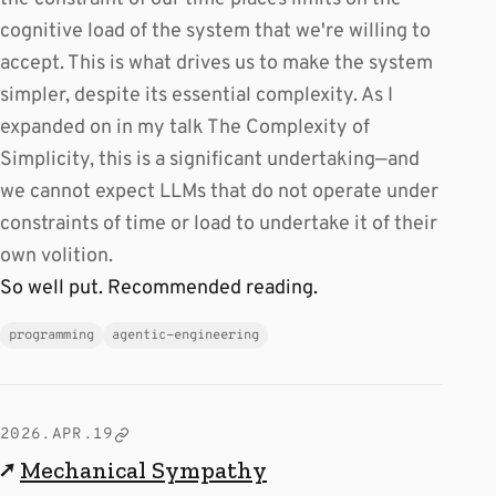
cognitive load of the system that we're willing to
accept. This is what drives us to make the system
simpler, despite its essential complexity. As I
expanded on in my talk The Complexity of
Simplicity, this is a significant undertaking—and
we cannot expect LLMs that do not operate under
constraints of time or load to undertake it of their
own volition.
So well put. Recommended reading.
programming
agentic-engineering
2026.APR.19
↗
Mechanical Sympathy