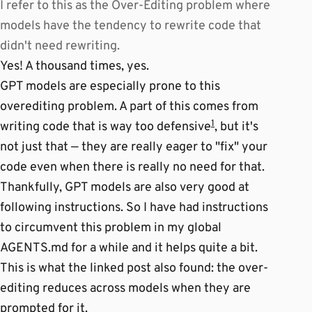
I refer to this as the Over-Editing problem where
models have the tendency to rewrite code that
didn't need rewriting.
Yes! A thousand times, yes.
GPT models are especially prone to this
overediting problem. A part of this comes from
1
writing code that is way too defensive
, but it's
not just that — they are really eager to "fix" your
code even when there is really no need for that.
Thankfully, GPT models are also very good at
following instructions. So I have had instructions
to circumvent this problem in my global
AGENTS.md for a while and it helps quite a bit.
This is what the linked post also found: the over-
editing reduces across models when they are
prompted for it.