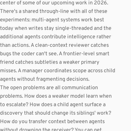
center of some of our upcoming work in 2026.
There's a shared through-line with all of these
experiments: multi-agent systems work best
today when writes stay single-threaded and the
additional agents contribute intelligence rather
than actions. A clean-context reviewer catches
bugs the coder can't see. A frontier-level smart
friend catches subtleties a weaker primary
misses. A manager coordinates scope across child
agents without fragmenting decisions.
The open problems are all communication
problems. How does a weaker model learn when
to escalate? How does a child agent surface a
discovery that should change its siblings' work?
How do you transfer context between agents
without drowning the receiver? You can get