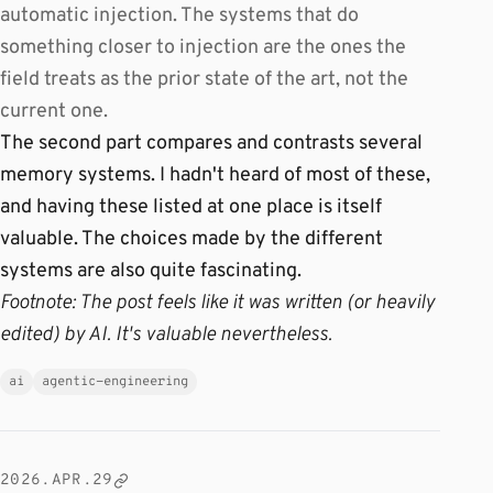
automatic injection. The systems that do
something closer to injection are the ones the
field treats as the prior state of the art, not the
current one.
The second part compares and contrasts several
memory systems. I hadn't heard of most of these,
and having these listed at one place is itself
valuable. The choices made by the different
systems are also quite fascinating.
Footnote: The post feels like it was written (or heavily
edited) by AI. It's valuable nevertheless.
ai
agentic-engineering
2026.APR.29