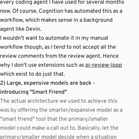
every coding agent I have used for several months
now. Of course, Cognition has automated this as a
workflow, which makes sense in a background
agent like Devin.
I wouldn't want to automate it in my manual
workflow though, as I tend to not accept all the
review comments from the review agent. Hence
why I don't use extensions such as
pi-review-loop
which exist to do just that.
2) Large, expensive models are back -
introducing "Smart Friend"
The actual architecture we used to achieve this
was by offering the smarter/expansive model as a
"smart friend" tool that the primary/smaller
model could make a call out to. Basically, let the
primary/smaller model decide when a situation