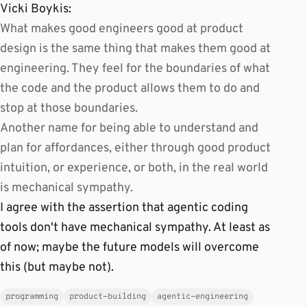
Vicki Boykis:
What makes good engineers good at product
design is the same thing that makes them good at
engineering. They feel for the boundaries of what
the code and the product allows them to do and
stop at those boundaries.
Another name for being able to understand and
plan for affordances, either through good product
intuition, or experience, or both, in the real world
is mechanical sympathy.
I agree with the assertion that agentic coding
tools don't have mechanical sympathy. At least as
of now; maybe the future models will overcome
this (but maybe not).
programming
product-building
agentic-engineering