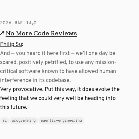
2026.MAR.14
↗
No More Code Reviews
Philip Su
:
And — you heard it here first — we’ll one day be
scared, positively petrified, to use any mission-
critical software known to have allowed human
interference in its codebase.
Very provocative. Put this way, it does evoke the
feeling that we could very well be heading into
this future.
ai
programming
agentic-engineering