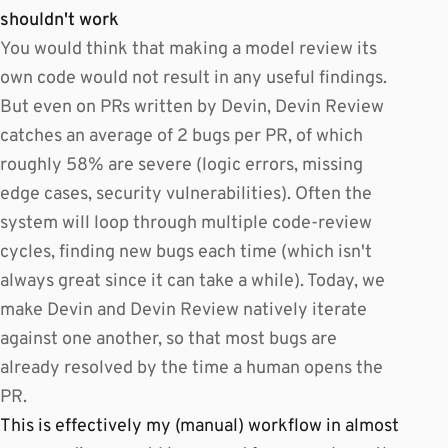
shouldn't work
You would think that making a model review its
own code would not result in any useful findings.
But even on PRs written by Devin, Devin Review
catches an average of 2 bugs per PR, of which
roughly 58% are severe (logic errors, missing
edge cases, security vulnerabilities). Often the
system will loop through multiple code-review
cycles, finding new bugs each time (which isn't
always great since it can take a while). Today, we
make Devin and Devin Review natively iterate
against one another, so that most bugs are
already resolved by the time a human opens the
PR.
This is effectively my (manual) workflow in almost