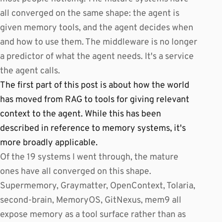
all converged on the same shape: the agent is
given memory tools, and the agent decides when
and how to use them. The middleware is no longer
a predictor of what the agent needs. It's a service
the agent calls.
The first part of this post is about how the world
has moved from RAG to tools for giving relevant
context to the agent. While this has been
described in reference to memory systems, it's
more broadly applicable.
Of the 19 systems I went through, the mature
ones have all converged on this shape.
Supermemory, Graymatter, OpenContext, Tolaria,
second-brain, MemoryOS, GitNexus, mem9 all
expose memory as a tool surface rather than as