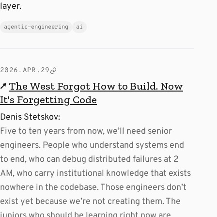
layer.
agentic-engineering
ai
2026.APR.29
↗
The West Forgot How to Build. Now
It's Forgetting Code
Denis Stetskov:
Five to ten years from now, we’ll need senior
engineers. People who understand systems end
to end, who can debug distributed failures at 2
AM, who carry institutional knowledge that exists
nowhere in the codebase. Those engineers don’t
exist yet because we’re not creating them. The
juniors who should be learning right now are