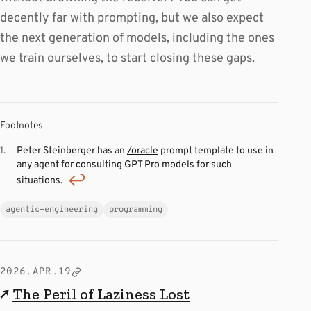
decently far with prompting, but we also expect
the next generation of models, including the ones
we train ourselves, to start closing these gaps.
Footnotes
Peter Steinberger has an
/oracle
prompt template to use in
any agent for consulting GPT Pro models for such
situations.
agentic-engineering
programming
2026.APR.19
↗
The Peril of Laziness Lost