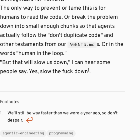
The only way to prevent or tame this is for
humans to read the code. Or break the problem
down into small enough chunks so that agents
actually follow the "don't duplicate code" and
other testaments from our
s. Or in the
AGENTS.md
words "human in the loop."
"But that will slow us down," I can hear some
1
people say. Yes, slow the fuck down
.
Footnotes
We'll still be way faster than we were a year ago, so don't
despair.
agentic-engineering
programming