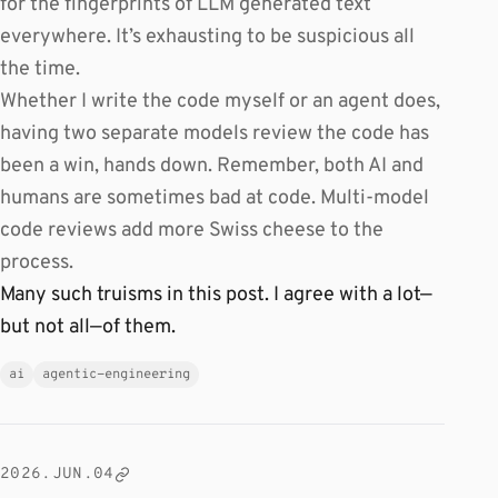
for the fingerprints of LLM generated text
everywhere. It’s exhausting to be suspicious all
the time.
Whether I write the code myself or an agent does,
having two separate models review the code has
been a win, hands down. Remember, both AI and
humans are sometimes bad at code. Multi-model
code reviews add more Swiss cheese to the
process.
Many such truisms in this post. I agree with a lot—
but not all—of them.
ai
agentic-engineering
2026.JUN.04