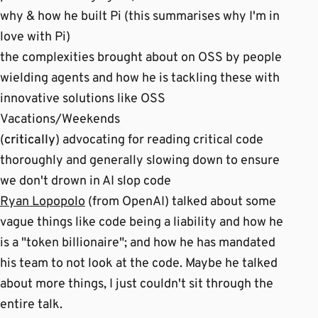
why & how he built Pi (this summarises why I'm in
love with Pi)
the complexities brought about on OSS by people
wielding agents and how he is tackling these with
innovative solutions like OSS
Vacations/Weekends
(
critically
) advocating for reading critical code
thoroughly and generally slowing down to ensure
we don't drown in AI slop code
Ryan Lopopolo
(from OpenAI) talked about some
vague things like code being a liability and how he
is a "token billionaire"; and how he has mandated
his team to not look at the code. Maybe he talked
about more things, I just couldn't sit through the
entire talk.