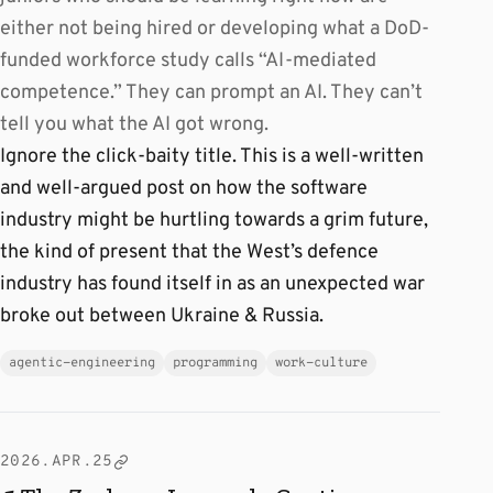
either not being hired or developing what a DoD-
funded workforce study calls “AI-mediated
competence.” They can prompt an AI. They can’t
tell you what the AI got wrong.
Ignore the click-baity title. This is a well-written
and well-argued post on how the software
industry might be hurtling towards a grim future,
the kind of present that the West’s defence
industry has found itself in as an unexpected war
broke out between Ukraine & Russia.
agentic-engineering
programming
work-culture
2026.APR.25