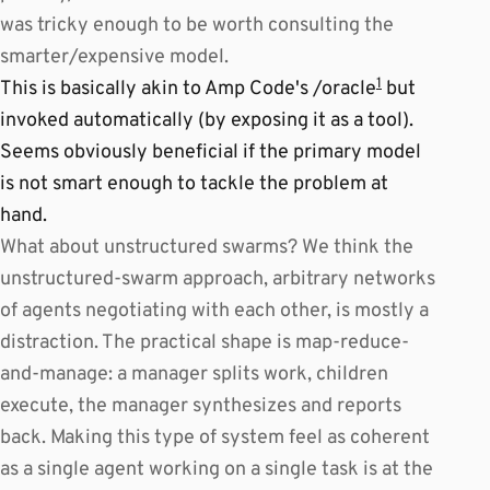
was tricky enough to be worth consulting the
smarter/expensive model.
1
This is basically akin to Amp Code's /oracle
but
invoked automatically (by exposing it as a tool).
Seems obviously beneficial if the primary model
is not smart enough to tackle the problem at
hand.
What about unstructured swarms? We think the
unstructured-swarm approach, arbitrary networks
of agents negotiating with each other, is mostly a
distraction. The practical shape is map-reduce-
and-manage: a manager splits work, children
execute, the manager synthesizes and reports
back. Making this type of system feel as coherent
as a single agent working on a single task is at the