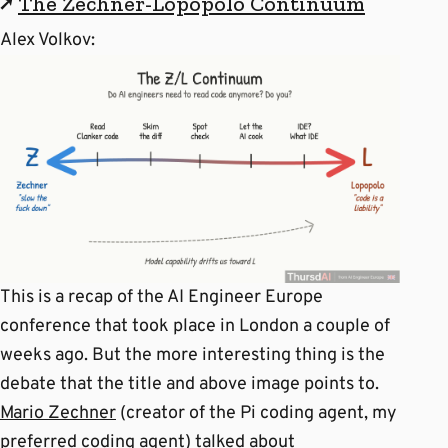
↗
The Zechner-Lopopolo Continuum
Alex Volkov:
This is a recap of the AI Engineer Europe
conference that took place in London a couple of
weeks ago. But the more interesting thing is the
debate that the title and above image points to.
Mario Zechner
(creator of the Pi coding agent, my
preferred coding agent) talked about