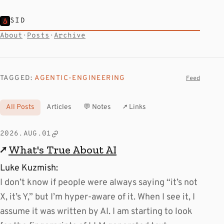
SID
About
·
Posts
·
Archive
TAGGED:
AGENTIC-ENGINEERING
Feed
All Posts
Articles
💬 Notes
↗ Links
2026.AUG.01
↗
What's True About AI
Luke Kuzmish:
I don’t know if people were always saying “it’s not
X, it’s Y,” but I’m hyper-aware of it. When I see it, I
assume it was written by AI. I am starting to look