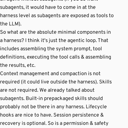
subagents, it would have to come in at the
harness level as subagents are exposed as tools to
the LLM).
So what are the absolute minimal components in
a harness? I think it's just the agentic loop. That
includes assembling the system prompt, tool
definitions, executing the tool calls & assembling
the results, etc.
Context management and compaction is not
required (it could live outside the harness). Skills
are not required. We already talked about
subagents. Built-in prepackaged skills should
probably not be there in any harness. Lifecycle
hooks are nice to have. Session persistence &
recovery is optional. So is a permission & safety