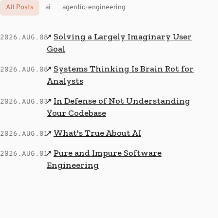
All Posts
ai
agentic-engineering
Solving a Largely Imaginary User
↗
2026.AUG.08
Goal
Systems Thinking Is Brain Rot for
↗
2026.AUG.08
Analysts
In Defense of Not Understanding
↗
2026.AUG.03
Your Codebase
What's True About AI
↗
2026.AUG.01
Pure and Impure Software
↗
2026.AUG.01
Engineering