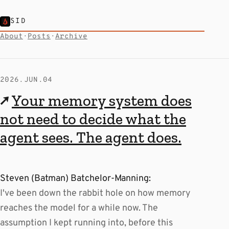
SID
About
·
Posts
·
Archive
2026.JUN.04
↗
Your memory system does
not need to decide what the
agent sees. The agent does.
Steven (Batman) Batchelor-Manning:
I've been down the rabbit hole on how memory
reaches the model for a while now. The
assumption I kept running into, before this