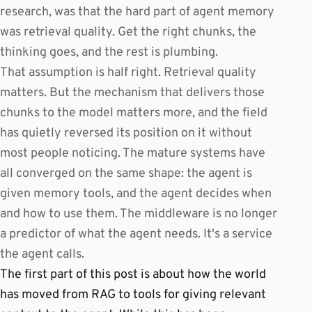
research, was that the hard part of agent memory
was retrieval quality. Get the right chunks, the
thinking goes, and the rest is plumbing.
That assumption is half right. Retrieval quality
matters. But the mechanism that delivers those
chunks to the model matters more, and the field
has quietly reversed its position on it without
most people noticing. The mature systems have
all converged on the same shape: the agent is
given memory tools, and the agent decides when
and how to use them. The middleware is no longer
a predictor of what the agent needs. It's a service
the agent calls.
The first part of this post is about how the world
has moved from RAG to tools for giving relevant