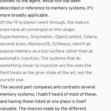
context to the agent. While this has been
described in reference to memory systems, it's
more broadly applicable.
Of the 19 systems I went through, the mature
ones have all converged on this shape.
Supermemory, Graymatter, OpenContext, Tolaria,
second-brain, MemoryOS, GitNexus, mem9 all
expose memory as a tool surface rather than as
automatic injection. The systems that do
something closer to injection are the ones the
field treats as the prior state of the art, not the
current one.
The second part compares and contrasts several
memory systems. I hadn't heard of most of these,
and having these listed at one place is itself
valuable. The choices made by the different