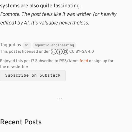
systems are also quite fascinating.
Footnote: The post feels like it was written (or heavily
edited) by AI. It's valuable nevertheless.
Tagged as
ai
agentic-engineering
CC BY-SA 4.0
This post is licensed under
Enjoyed this post? Subscribe to RSS/Atom
feed
or sign up for
the newsletter:
Subscribe on Substack
· · ·
Recent Posts