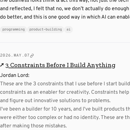
the business folks think & act this way, not just the tech
and reflected, I felt that no, we don’t actually do enough
do better, and this is one good way in which AI can enabl
programming
product-building
ai
2026.MAY.07
↗
3 Constraints Before I Build Anything
Jordan Lord:
These are the 3 constraints that I use before I start build
constraints as an enabler for creativity. Constraints help
and figure out innovative solutions to problems.
I've been a builder for 10 years, and I've built product
were either too complex or had no identity. These are th
after making those mistakes.