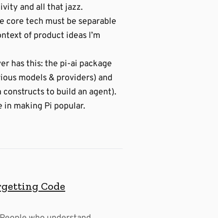
vity and all that jazz.
The core tech must be separable
ontext of product ideas I’m
er has this: the pi-ai package
arious models & providers) and
 constructs to build an agent).
e in making Pi popular.
rgetting Code