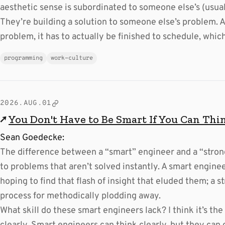
aesthetic sense is subordinated to someone else’s (usual
They’re building a solution to someone else’s problem. A
problem, it has to actually be finished to schedule, wh
programming
work-culture
2026.AUG.01
↗
You Don't Have to Be Smart If You Can Thi
Sean Goedecke:
The difference between a “smart” engineer and a “stron
to problems that aren’t solved instantly. A smart enginee
hoping to find that flash of insight that eluded them; a 
process for methodically plodding away.
What skill do these smart engineers lack? I think it’s the