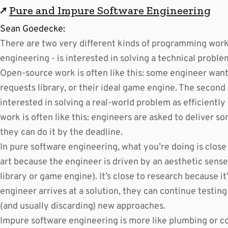
↗
Pure and Impure Software Engineering
Sean Goedecke:
There are two very different kinds of programming work. 
engineering - is interested in solving a technical proble
Open-source work is often like this: some engineer wan
requests library, or their ideal game engine. The second 
interested in solving a real-world problem as efficientl
work is often like this: engineers are asked to deliver so
they can do it by the deadline.
In pure software engineering, what you’re doing is close t
art because the engineer is driven by an aesthetic sense
library or game engine). It’s close to research because i
engineer arrives at a solution, they can continue testing
(and usually discarding) new approaches.
Impure software engineering is more like plumbing or co