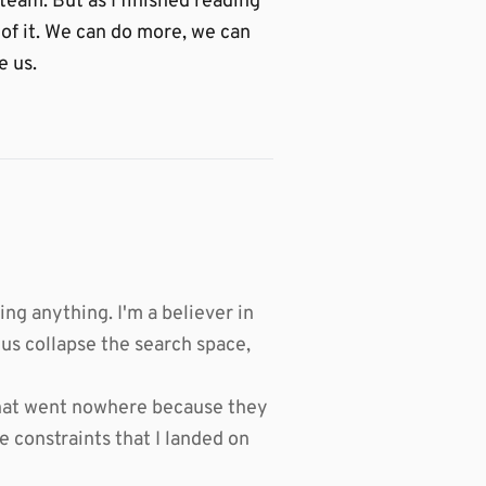
 team. But as I finished reading
 of it. We can do more, we can
e us.
ing anything. I'm a believer in
 us collapse the search space,
s that went nowhere because they
e constraints that I landed on