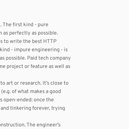
The first kind - pure
m as perfectly as possible.
ts to write the best HTTP
kind - impure engineering - is
y as possible. Paid tech company
me project or feature as well as
o art or research. It’s close to
 (e.g. of what makes a good
t’s open-ended: once the
 and tinkering forever, trying
nstruction. The engineer’s