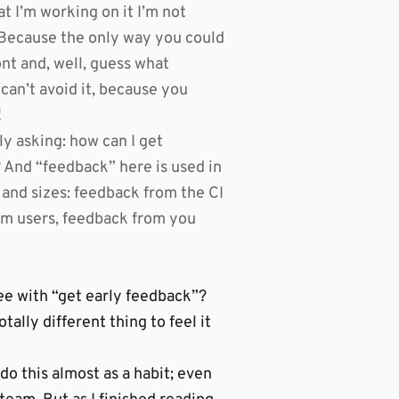
t I’m working on it I’m not
t”. Because the only way you could
ont and, well, guess what
can’t avoid it, because you
!
y asking: how can I get
? And “feedback” here is used in
 and sizes: feedback from the CI
om users, feedback from you
e with “get early feedback”?
otally different thing to feel it
 do this almost as a habit; even