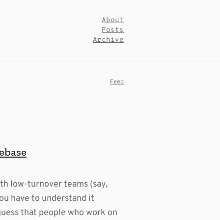
About
Posts
Archive
Feed
debase
th low-turnover teams (say,
ou have to understand it
 guess that people who work on