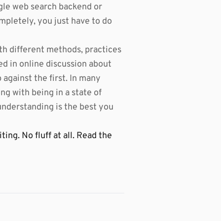
gle web search backend or
mpletely, you just have to do
th different methods, practices
ed in online discussion about
against the first. In many
g with being in a state of
 understanding is the best you
ng. No fluff at all. Read the