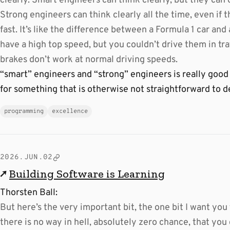
clearly. Smart engineers can think clearly, but they can 
Strong engineers can think clearly all the time, even if t
fast. It’s like the difference between a Formula 1 car and 
have a high top speed, but you couldn’t drive them in tra
brakes don’t work at normal driving speeds.
“smart” engineers and “strong” engineers is really good
for something that is otherwise not straightforward to d
programming
excellence
2026.JUN.02
↗
Building Software is Learning
Thorsten Ball:
But here’s the very important bit, the one bit I want you
there is no way in hell, absolutely zero chance, that yo