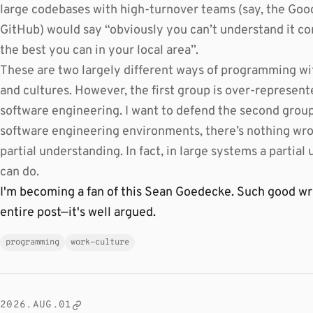
large codebases with high-turnover teams (say, the Goo
GitHub) would say “obviously you can’t understand it co
the best you can in your local area”.
These are two largely different ways of programming wi
and cultures. However, the first group is over-represent
software engineering. I want to defend the second group 
software engineering environments, there’s nothing wron
partial understanding. In fact, in large systems a partial
can do.
I'm becoming a fan of this Sean Goedecke. Such good writi
entire post—it's well argued.
programming
work-culture
2026.AUG.01