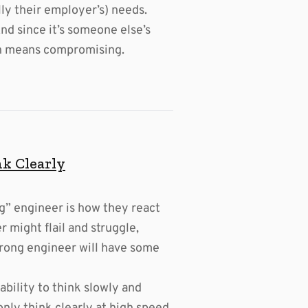
ly their employer’s) needs.
nd since it’s someone else’s
ich means compromising.
nk Clearly
g” engineer is how they react
r might flail and struggle,
strong engineer will have some
 ability to think slowly and