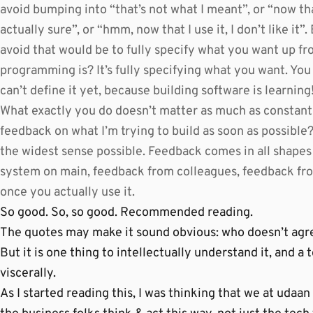
avoid bumping into “that’s not what I meant”, or “now tha
actually sure”, or “hmm, now that I use it, I don’t like i
avoid that would be to fully specify what you want up fr
programming is? It’s fully specifying what you want. You 
can’t define it yet, because building software is learning
What exactly you do doesn’t matter as much as constantl
feedback on what I’m trying to build as soon as possible
the widest sense possible. Feedback comes in all shapes
system on main, feedback from colleagues, feedback fr
once you actually use it.
So good. So, so good. Recommended reading.
The quotes may make it sound obvious: who doesn’t agre
But it is one thing to intellectually understand it, and a t
viscerally.
As I started reading this, I was thinking that we at udaan