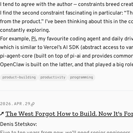
I tend to agree with the author — constraints breed creati
I find the second constraint fascinating in particular: “
from the product.” I’ve been thinking about this in the c
constantly exploring.
For example,
Pi
, my favourite coding agent and daily driv
which is similar to Vercel’s AI SDK (abstract access to v
pi-agent-core (built on top of pi-ai and provides common
OpenClaw is built on the latter, and that played a big rol
product-building
productivity
programming
2026.APR.29
↗
The West Forgot How to Build. Now It's Fo
Denis Stetskov: