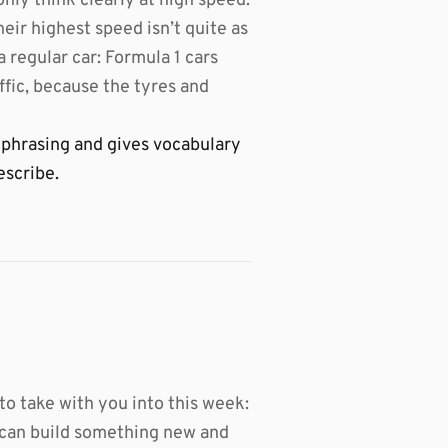
only think clearly at high speed.
heir highest speed isn’t quite as
a regular car: Formula 1 cars
ffic, because the tyres and
 phrasing and gives vocabulary
escribe.
 to take with you into this week:
u can build something new and