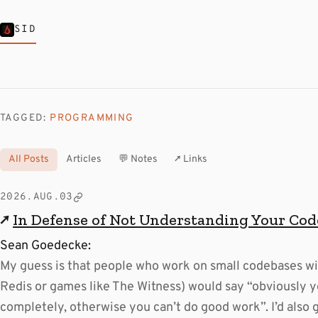
SID
TAGGED:
PROGRAMMING
All Posts
Articles
💬 Notes
↗ Links
2026.AUG.03
↗
In Defense of Not Understanding Your Co
Sean Goedecke:
My guess is that people who work on small codebases wi
Redis or games like The Witness) would say “obviously y
completely, otherwise you can’t do good work”. I’d also