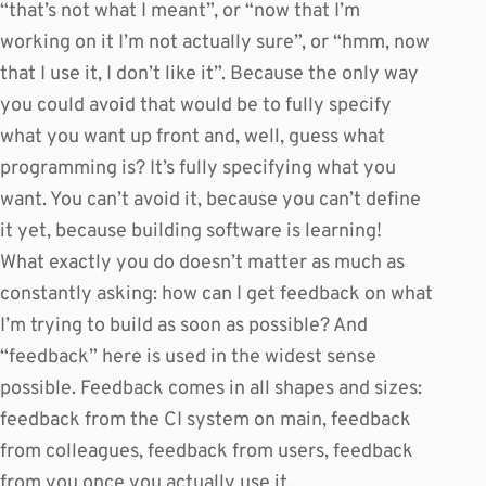
“that’s not what I meant”, or “now that I’m
working on it I’m not actually sure”, or “hmm, now
that I use it, I don’t like it”. Because the only way
you could avoid that would be to fully specify
what you want up front and, well, guess what
programming is? It’s fully specifying what you
want. You can’t avoid it, because you can’t define
it yet, because building software is learning!
What exactly you do doesn’t matter as much as
constantly asking: how can I get feedback on what
I’m trying to build as soon as possible? And
“feedback” here is used in the widest sense
possible. Feedback comes in all shapes and sizes:
feedback from the CI system on main, feedback
from colleagues, feedback from users, feedback
from you once you actually use it.