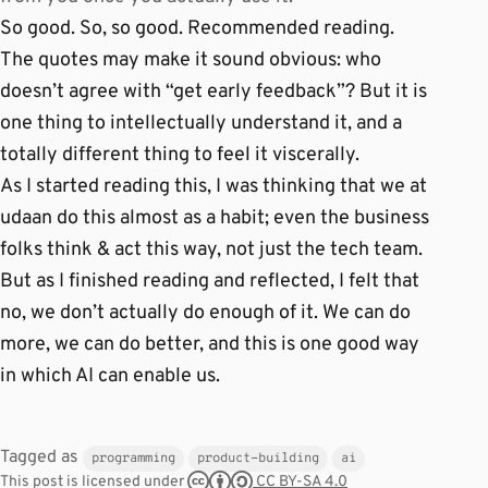
So good. So, so good. Recommended reading.
The quotes may make it sound obvious: who
doesn’t agree with “get early feedback”? But it is
one thing to intellectually understand it, and a
totally different thing to feel it viscerally.
As I started reading this, I was thinking that we at
udaan do this almost as a habit; even the business
folks think & act this way, not just the tech team.
But as I finished reading and reflected, I felt that
no, we don’t actually do enough of it. We can do
more, we can do better, and this is one good way
in which AI can enable us.
Tagged as
programming
product-building
ai
CC BY-SA 4.0
This post is licensed under