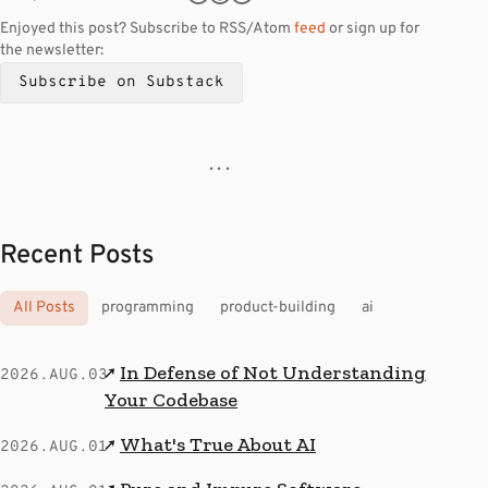
Enjoyed this post? Subscribe to RSS/Atom
feed
or sign up for
the newsletter:
Subscribe on Substack
· · ·
Recent Posts
All Posts
programming
product-building
ai
In Defense of Not Understanding
↗
2026.AUG.03
Your Codebase
What's True About AI
↗
2026.AUG.01