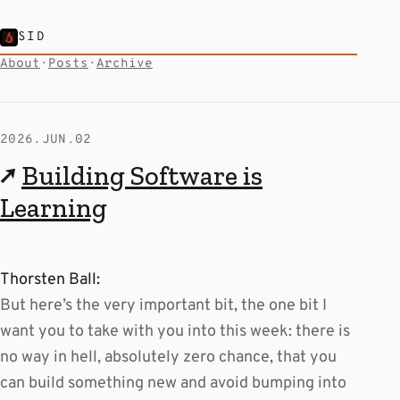
SID
About
·
Posts
·
Archive
2026.JUN.02
↗
Building Software is
Learning
Thorsten Ball:
But here’s the very important bit, the one bit I
want you to take with you into this week: there is
no way in hell, absolutely zero chance, that you
can build something new and avoid bumping into