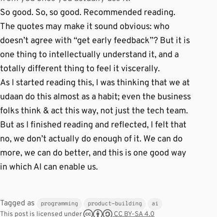
So good. So, so good. Recommended reading.
The quotes may make it sound obvious: who
doesn’t agree with “get early feedback”? But it is
one thing to intellectually understand it, and a
totally different thing to feel it viscerally.
As I started reading this, I was thinking that we at
udaan do this almost as a habit; even the business
folks think & act this way, not just the tech team.
But as I finished reading and reflected, I felt that
no, we don’t actually do enough of it. We can do
more, we can do better, and this is one good way
in which AI can enable us.
Tagged as
programming
product-building
ai
CC BY-SA 4.0
This post is licensed under