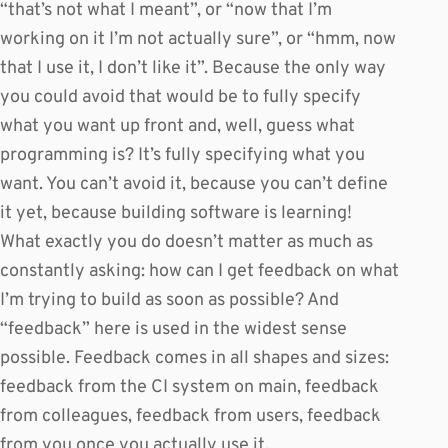
“that’s not what I meant”, or “now that I’m
working on it I’m not actually sure”, or “hmm, now
that I use it, I don’t like it”. Because the only way
you could avoid that would be to fully specify
what you want up front and, well, guess what
programming is? It’s fully specifying what you
want. You can’t avoid it, because you can’t define
it yet, because building software is learning!
What exactly you do doesn’t matter as much as
constantly asking: how can I get feedback on what
I’m trying to build as soon as possible? And
“feedback” here is used in the widest sense
possible. Feedback comes in all shapes and sizes:
feedback from the CI system on main, feedback
from colleagues, feedback from users, feedback
from you once you actually use it.