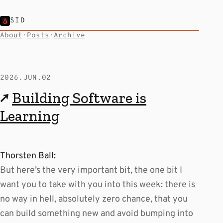
SID
About
·
Posts
·
Archive
2026.JUN.02
↗
Building Software is
Learning
Thorsten Ball:
But here’s the very important bit, the one bit I
want you to take with you into this week: there is
no way in hell, absolutely zero chance, that you
can build something new and avoid bumping into