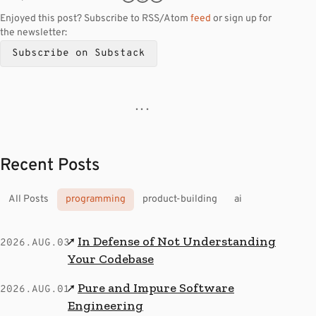
Enjoyed this post? Subscribe to RSS/Atom
feed
or sign up for
the newsletter:
Subscribe on Substack
· · ·
Recent Posts
All Posts
programming
product-building
ai
In Defense of Not Understanding
↗
2026.AUG.03
Your Codebase
Pure and Impure Software
↗
2026.AUG.01
Engineering