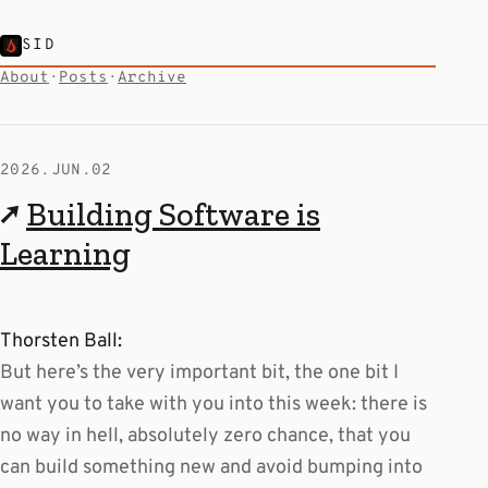
SID
About
·
Posts
·
Archive
2026.JUN.02
↗
Building Software is
Learning
Thorsten Ball:
But here’s the very important bit, the one bit I
want you to take with you into this week: there is
no way in hell, absolutely zero chance, that you
can build something new and avoid bumping into