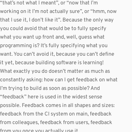
“that’s not what I meant”, or “now that I’m
working on it I’m not actually sure”, or “hmm, now
that I use it, I don’t like it”. Because the only way
you could avoid that would be to fully specify
what you want up front and, well, guess what
programming is? It’s fully specifying what you
want. You can’t avoid it, because you can’t define
it yet, because building software is learning!
What exactly you do doesn’t matter as much as
constantly asking: how can I get feedback on what
I’m trying to build as soon as possible? And
“feedback” here is used in the widest sense
possible. Feedback comes in all shapes and sizes:
feedback from the CI system on main, feedback
from colleagues, feedback from users, feedback
from you once you actually use it.