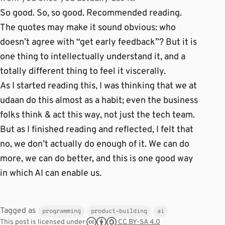
So good. So, so good. Recommended reading.
The quotes may make it sound obvious: who
doesn’t agree with “get early feedback”? But it is
one thing to intellectually understand it, and a
totally different thing to feel it viscerally.
As I started reading this, I was thinking that we at
udaan do this almost as a habit; even the business
folks think & act this way, not just the tech team.
But as I finished reading and reflected, I felt that
no, we don’t actually do enough of it. We can do
more, we can do better, and this is one good way
in which AI can enable us.
Tagged as
programming
product-building
ai
CC BY-SA 4.0
This post is licensed under