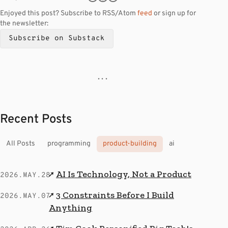
Enjoyed this post? Subscribe to RSS/Atom
feed
or sign up for
the newsletter:
Subscribe on Substack
· · ·
Recent Posts
All Posts
programming
product-building
ai
AI Is Technology, Not a Product
↗
2026.MAY.28
3 Constraints Before I Build
↗
2026.MAY.07
Anything