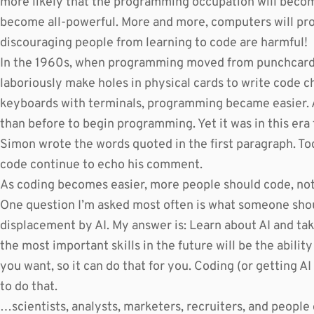
more likely that the programming occupation will become
become all-powerful. More and more, computers will p
discouraging people from learning to code are harmful!
In the 1960s, when programming moved from punchcard
laboriously make holes in physical cards to write code c
keyboards with terminals, programming became easier. A
than before to begin programming. Yet it was in this era
Simon wrote the words quoted in the first paragraph. To
code continue to echo his comment.
As coding becomes easier, more people should code, not
One question I’m asked most often is what someone shou
displacement by AI. My answer is: Learn about AI and take
the most important skills in the future will be the abilit
you want, so it can do that for you. Coding (or getting AI
to do that.
…scientists, analysts, marketers, recruiters, and people 