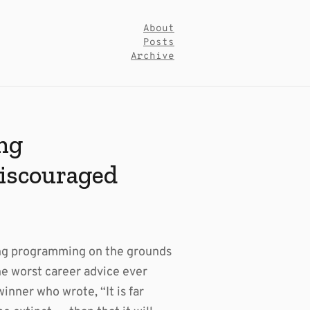
About
Posts
Archive
ng
iscouraged
ing programming on the grounds
the worst career advice ever
inner who wrote, “It is far