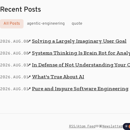
Recent Posts
All Posts
agentic-engineering
quote
Solving a Largely Imaginary User Goal
↗
2026.AUG.08
Systems Thinking Is Brain Rot for Anal
↗
2026.AUG.08
In Defense of Not Understanding Your 
↗
2026.AUG.03
What's True About AI
↗
2026.AUG.01
Pure and Impure Software Engineering
↗
2026.AUG.01
RSS/Atom Feed
🫶🏽
Newsletter
☀