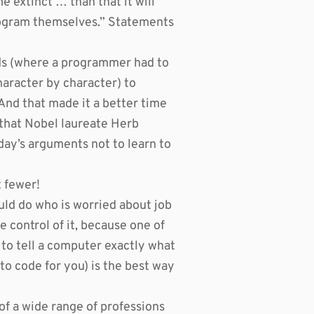
 extinct … than that it will
rogram themselves.” Statements
s (where a programmer had to
haracter by character) to
nd that made it a better time
 that Nobel laureate Herb
day’s arguments not to learn to
 fewer!
ld do who is worried about job
 control of it, because one of
y to tell a computer exactly what
 to code for you) is the best way
of a wide range of professions