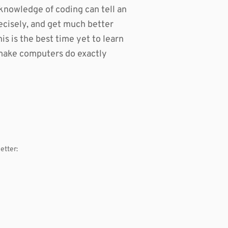
knowledge of coding can tell an
cisely, and get much better
is is the best time yet to learn
o make computers do exactly
etter: