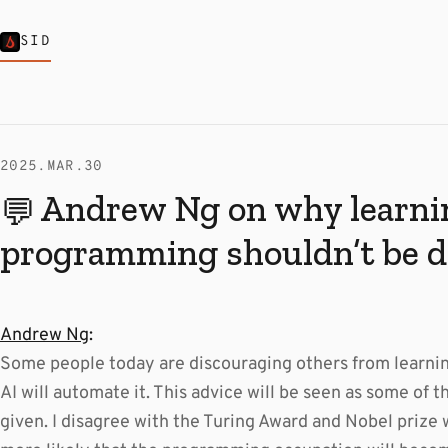
SID
2025.MAR.30
Andrew Ng on why learni
💬
programming shouldn’t be d
Andrew Ng
:
Some people today are discouraging others from learn
AI will automate it. This advice will be seen as some of 
given. I disagree with the Turing Award and Nobel prize w