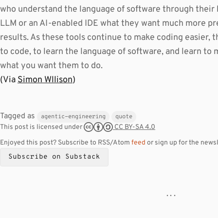
who understand the language of software through their 
LLM or an AI-enabled IDE what they want much more pre
results. As these tools continue to make coding easier, th
to code, to learn the language of software, and learn t
what you want them to do.
(Via
Simon Wllison
)
Tagged as
agentic-engineering
quote
CC BY-SA 4.0
This post is licensed under
Enjoyed this post? Subscribe to RSS/Atom
feed
or sign up for the newsl
Subscribe on Substack
· · ·