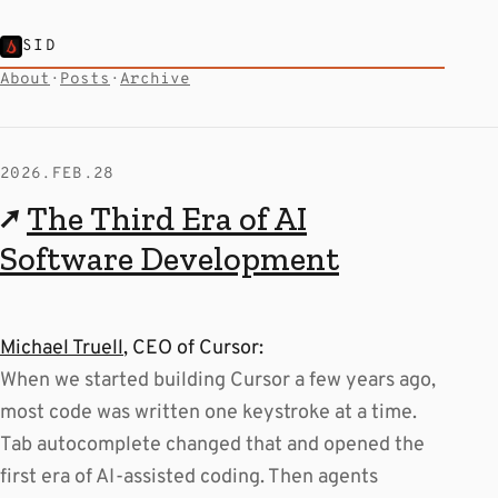
SID
About
·
Posts
·
Archive
2026.FEB.28
↗
The Third Era of AI
Software Development
Michael Truell
, CEO of Cursor:
When we started building Cursor a few years ago,
most code was written one keystroke at a time.
Tab autocomplete changed that and opened the
first era of AI-assisted coding. Then agents