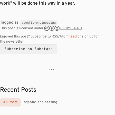
work" will be done this way in a year.
Tagged as
agentic-engineering
CC BY-SA 4.0
This post is licensed under
Enjoyed this post? Subscribe to RSS/Atom
feed
or sign up for
the newsletter:
Subscribe on Substack
· · ·
Recent Posts
All Posts
agentic-engineering