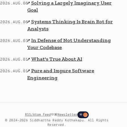
Solving a Largely Imaginary User
↗
2026.AUG.08
Goal
Systems Thinking Is Brain Rot for
↗
2026.AUG.08
Analysts
In Defense of Not Understanding
↗
2026.AUG.03
Your Codebase
What's True About AI
↗
2026.AUG.01
Pure and Impure Software
↗
2026.AUG.01
Engineering
RSS/Atom Feed
🫶🏽
Newsletter
☀
© 2024–2026 Siddhartha Reddy Kothakapu. All Rights
Reserved.