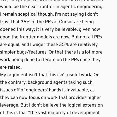
would be the next frontier in agentic engineering.
I remain sceptical though. I'm not saying I don't
trust that 35% of the PRs at Cursor are being
opened this way; it is very believable, given how
good the frontier models are now. But not all PRs
are equal, and I wager these 35% are relatively
simpler bugs/features. Or that there is a lot more
work being done to iterate on the PRs once they
are raised.
My argument isn't that this isn't useful work. On
the contrary, background agents taking such
issues off of engineers' hands is invaluable, as
they can now focus on work that provides higher
leverage. But I don't believe the logical extension
of this is that "the vast majority of development