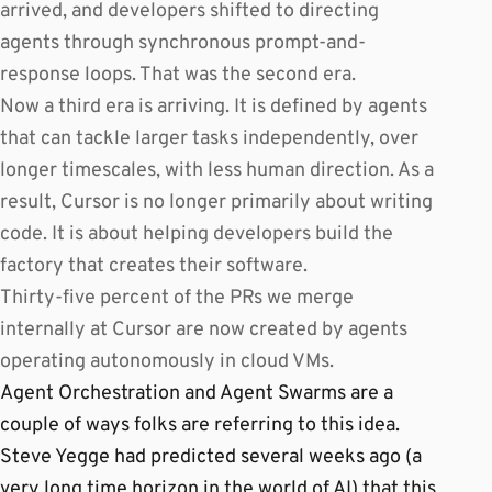
arrived, and developers shifted to directing
agents through synchronous prompt-and-
response loops. That was the second era.
Now a third era is arriving. It is defined by agents
that can tackle larger tasks independently, over
longer timescales, with less human direction. As a
result, Cursor is no longer primarily about writing
code. It is about helping developers build the
factory that creates their software.
Thirty-five percent of the PRs we merge
internally at Cursor are now created by agents
operating autonomously in cloud VMs.
Agent Orchestration and Agent Swarms are a
couple of ways folks are referring to this idea.
Steve Yegge had predicted several weeks ago (a
very long time horizon in the world of AI) that this