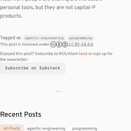
personal tools, but they are not capital-P
products.
Tagged as
agentic-engineering
programming
CC BY-SA 4.0
This post is licensed under
Enjoyed this post? Subscribe to RSS/Atom
feed
or sign up for
the newsletter:
Subscribe on Substack
· · ·
Recent Posts
All Posts
agentic-engineering
programming