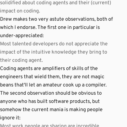
solidified about coding agents and their (current)
impact on coding.
Drew makes two very astute observations, both of
which I endorse. The first one in particular is
under-appreciated:
Most talented developers do not appreciate the
impact of the intuitive knowledge they bring to
their coding agent.
Coding agents are amplifiers of skills of the
engineers that wield them, they are not magic
beans that'll let an amateur cook up a compiler.
The second observation should be obvious to
anyone who has built software products, but
somehow the current mania is making people
ignore it:
Most work people are sharing are incredible