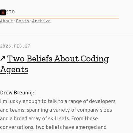
SID
About
·
Posts
·
Archive
2026.FEB.27
↗
Two Beliefs About Coding
Agents
Drew Breunig:
I'm lucky enough to talk to a range of developers
and teams, spanning a variety of company sizes
and a broad array of skill sets. From these
conversations, two beliefs have emerged and