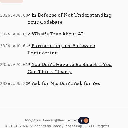
In Defense of Not Understanding
↗
2026.AUG.03
Your Codebase
What's True About AI
↗
2026.AUG.01
Pure and Impure Software
↗
2026.AUG.01
Engineering
You Don't Have to Be Smart If You
↗
2026.AUG.01
Can Think Clearly
Ask for No, Don't Ask for Yes
↗
2026.JUN.30
RSS/Atom Feed
🫶🏽
Newsletter
☀
© 2024–2026 Siddhartha Reddy Kothakapu. All Rights