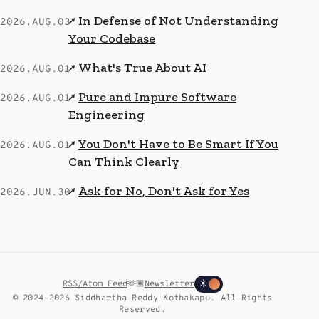
In Defense of Not Understanding
↗
2026.AUG.03
Your Codebase
What's True About AI
↗
2026.AUG.01
Pure and Impure Software
↗
2026.AUG.01
Engineering
You Don't Have to Be Smart If You
↗
2026.AUG.01
Can Think Clearly
Ask for No, Don't Ask for Yes
↗
2026.JUN.30
RSS/Atom Feed
🫶🏽
Newsletter
☀
© 2024–2026 Siddhartha Reddy Kothakapu. All Rights
Reserved.