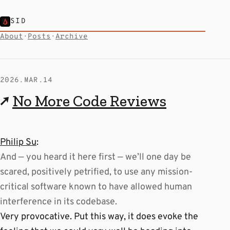
SID
About
·
Posts
·
Archive
2026.MAR.14
↗
No More Code Reviews
Philip Su
:
And — you heard it here first — we’ll one day be
scared, positively petrified, to use any mission-
critical software known to have allowed human
interference in its codebase.
Very provocative. Put this way, it does evoke the