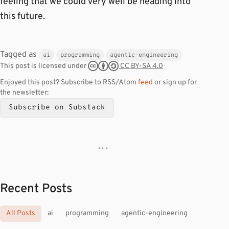
feeling that we could very well be heading into
this future.
Tagged as
ai
programming
agentic-engineering
CC BY-SA 4.0
This post is licensed under
Enjoyed this post? Subscribe to RSS/Atom
feed
or sign up for
the newsletter:
Subscribe on Substack
· · ·
Recent Posts
All Posts
ai
programming
agentic-engineering