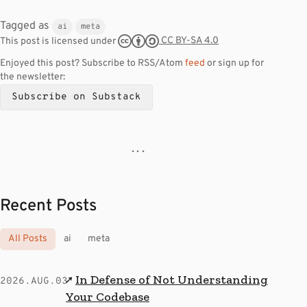
Tagged as
ai
meta
CC BY-SA 4.0
This post is licensed under
Enjoyed this post? Subscribe to RSS/Atom
feed
or sign up for
the newsletter:
Subscribe on Substack
· · ·
Recent Posts
All Posts
ai
meta
In Defense of Not Understanding
↗
2026.AUG.03
Your Codebase