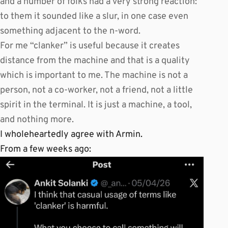
and a number of folks had a very strong reaction:
to them it sounded like a slur, in one case even
something adjacent to the n-word.
For me “clanker” is useful because it creates
distance from the machine and that is a quality
which is important to me. The machine is not a
person, not a co-worker, not a friend, not a little
spirit in the terminal. It is just a machine, a tool,
and nothing more.
I wholeheartedly agree with Armin.
From a few weeks ago: