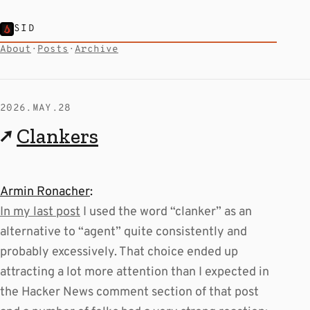
SID
About
·
Posts
·
Archive
2026.MAY.28
↗
Clankers
Armin Ronacher
:
In my last post
I used the word “clanker” as an
alternative to “agent” quite consistently and
probably excessively. That choice ended up
attracting a lot more attention than I expected in
the Hacker News comment section of that post