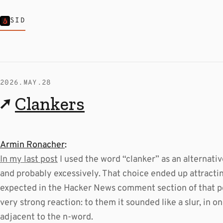
SID
2026.MAY.28
↗
Clankers
Armin Ronacher
:
In my last post
I used the word “clanker” as an alternativ
and probably excessively. That choice ended up attractin
expected in the Hacker News comment section of that po
very strong reaction: to them it sounded like a slur, in
adjacent to the n-word.