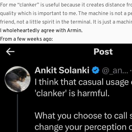
For me “clanker” is useful because it creates distance f
quality which is important to me. The machine is not a p
friend, not a little spirit in the terminal. It is just a mac
I wholeheartedly agree with Armin.
From a few weeks ago: