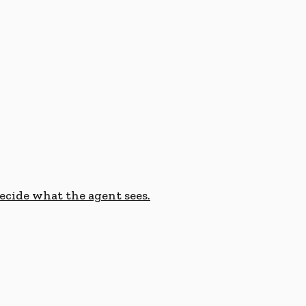
cide what the agent sees.