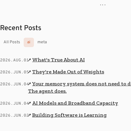
· · ·
Recent Posts
All Posts
ai
meta
What's True About AI
↗
2026.AUG.01
They're Made Out of Weights
↗
2026.JUN.05
Your memory system does not need to de
↗
2026.JUN.04
The agent does.
AI Models and Broadband Capacity
↗
2026.JUN.04
Building Software is Learning
↗
2026.JUN.02