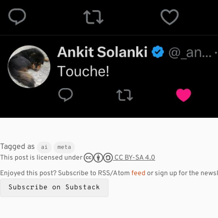
Tagged as
ai
meta
CC BY-SA 4.0
This post is licensed under
Enjoyed this post? Subscribe to RSS/Atom
feed
or sign up for the newsl
Subscribe on Substack