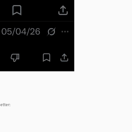
etter: