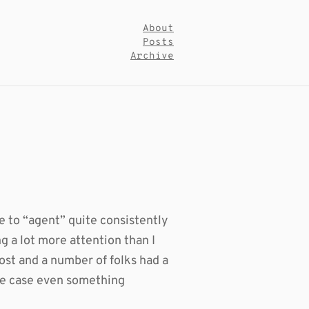
About
Posts
Archive
e to “agent” quite consistently
g a lot more attention than I
st and a number of folks had a
 one case even something