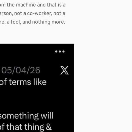
rom the machine and that is a
erson, not a co-worker, not a
hine, a tool, and nothing more.