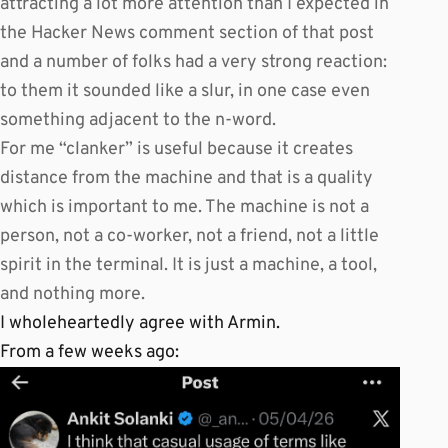
attracting a lot more attention than I expected in
the Hacker News comment section of that post
and a number of folks had a very strong reaction:
to them it sounded like a slur, in one case even
something adjacent to the n-word.
For me “clanker” is useful because it creates
distance from the machine and that is a quality
which is important to me. The machine is not a
person, not a co-worker, not a friend, not a little
spirit in the terminal. It is just a machine, a tool,
and nothing more.
I wholeheartedly agree with Armin.
From a few weeks ago: