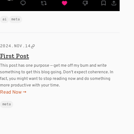
ai
meta
2024.NOV.14
First Post
This post has one purpose — get me off my bum and write
something to get this blog going. Don't expect coherence. In
fact, you might want to stop reading now and do something
more productive with your time.
Read Now →
meta