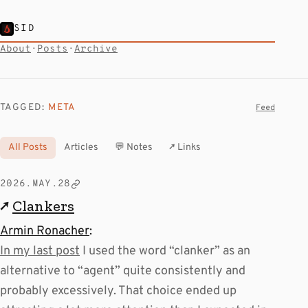
SID
About
·
Posts
·
Archive
TAGGED:
META
Feed
All Posts
Articles
💬 Notes
↗ Links
2026.MAY.28
↗
Clankers
Armin Ronacher
:
In my last post
I used the word “clanker” as an
alternative to “agent” quite consistently and
probably excessively. That choice ended up