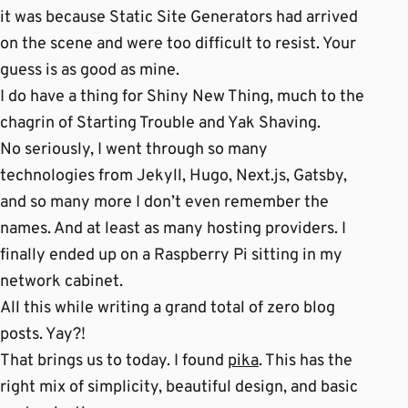
it was because Static Site Generators had arrived
on the scene and were too difficult to resist. Your
guess is as good as mine.
I do have a thing for Shiny New Thing, much to the
chagrin of Starting Trouble and Yak Shaving.
No seriously, I went through so many
technologies from Jekyll, Hugo, Next.js, Gatsby,
and so many more I don’t even remember the
names. And at least as many hosting providers. I
finally ended up on a Raspberry Pi sitting in my
network cabinet.
All this while writing a grand total of zero blog
posts. Yay?!
That brings us to today. I found
pika
. This has the
right mix of simplicity, beautiful design, and basic