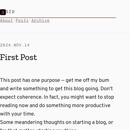
SID
About
·
Posts
·
Archive
2024.NOV.14
First Post
This post has one purpose — get me off my bum
and write something to get this blog going. Don't
expect coherence. In fact, you might want to stop
reading now and do something more productive
with your time.
Some meandering thoughts on starting a blog, or