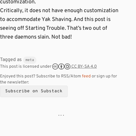
customization.
Critically, it does not have enough customization
to accommodate Yak Shaving. And this post is
seeing off Starting Trouble. That’s two out of
three daemons slain. Not bad!
Tagged as
meta
CC BY-SA 4.0
This post is licensed under
Enjoyed this post? Subscribe to RSS/Atom
feed
or sign up for
the newsletter:
Subscribe on Substack
· · ·