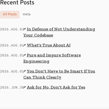
Recent Posts
All Posts
meta
In Defense of Not Understanding
↗
2026.AUG.03
Your Codebase
What's True About AI
↗
2026.AUG.01
Pure and Impure Software
↗
2026.AUG.01
Engineering
You Don't Have to Be Smart If You
↗
2026.AUG.01
Can Think Clearly
Ask for No, Don't Ask for Yes
↗
2026.JUN.30