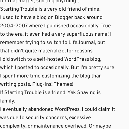
for that matter, starting anything…
Starting Trouble is a very old friend of mine.
I used to have a blog on Blogger back around
2004-2007 where I published occasionally. True
to the era, it even had a very superfluous name! I
remember trying to switch to LifeJournal, but
that didn’t quite materialize, for reasons.
I did switch to a self-hosted WordPress blog,
which I posted to occasionally. But I’m pretty sure
I spent more time customizing the blog than
writing posts. Plug-ins! Themes!
If Starting Trouble is a friend, Yak Shaving is
family.
I eventually abandoned WordPress. I could claim it
was due to security concerns, excessive
complexity, or maintenance overhead. Or maybe