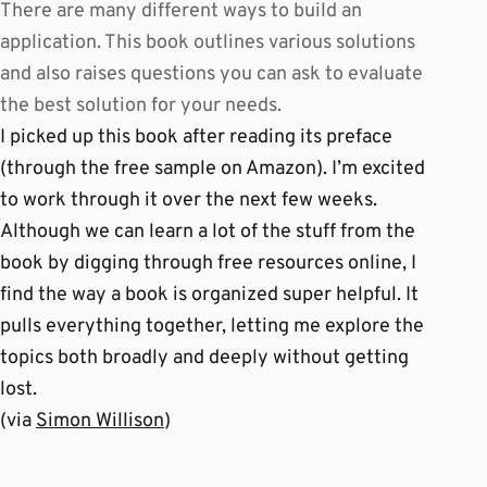
There are many different ways to build an
application. This book outlines various solutions
and also raises questions you can ask to evaluate
the best solution for your needs.
I picked up this book after reading its preface
(through the free sample on Amazon). I’m excited
to work through it over the next few weeks.
Although we can learn a lot of the stuff from the
book by digging through free resources online, I
find the way a book is organized super helpful. It
pulls everything together, letting me explore the
topics both broadly and deeply without getting
lost.
(via
Simon Willison
)