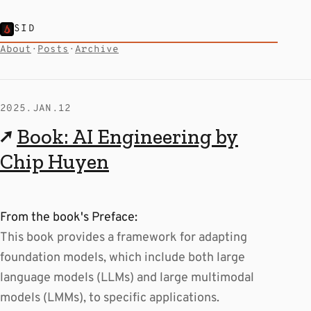
SID
About
·
Posts
·
Archive
2025.JAN.12
↗
Book: AI Engineering by
Chip Huyen
From the book's Preface:
This book provides a framework for adapting
foundation models, which include both large
language models (LLMs) and large multimodal
models (LMMs), to specific applications.