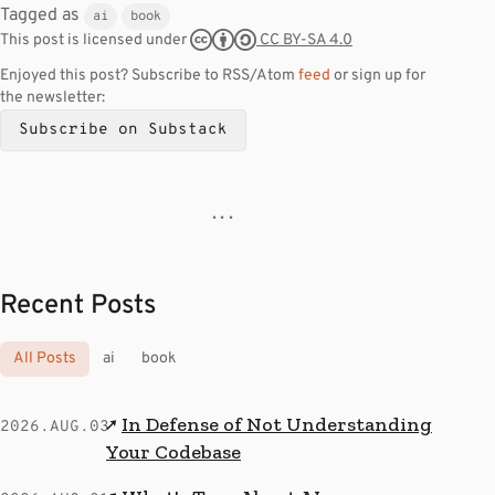
Tagged as
ai
book
CC BY-SA 4.0
This post is licensed under
Enjoyed this post? Subscribe to RSS/Atom
feed
or sign up for
the newsletter:
Subscribe on Substack
· · ·
Recent Posts
All Posts
ai
book
In Defense of Not Understanding
↗
2026.AUG.03
Your Codebase