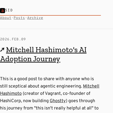
SID
About
·
Posts
·
Archive
2026.FEB.09
↗
Mitchell Hashimoto's AI
Adoption Journey
This is a good post to share with anyone who is
still sceptical about agentic engineering.
Mitchell
Hashimoto
(creator of Vagrant, co-founder of
HashiCorp, now building
Ghostty
) goes through
his journey from "this isn't really helpful at all" to