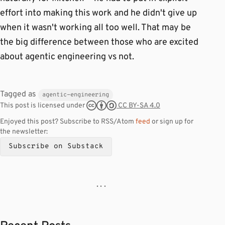
effort into making this work and he didn't give up
when it wasn't working all too well. That may be
the big difference between those who are excited
about agentic engineering vs not.
Tagged as
agentic-engineering
CC BY-SA 4.0
This post is licensed under
Enjoyed this post? Subscribe to RSS/Atom
feed
or sign up for
the newsletter:
Subscribe on Substack
· · ·