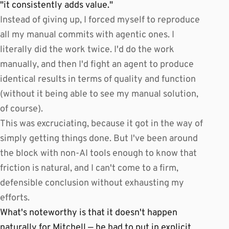
"it consistently adds value."
Instead of giving up, I forced myself to reproduce
all my manual commits with agentic ones. I
literally did the work twice. I'd do the work
manually, and then I'd fight an agent to produce
identical results in terms of quality and function
(without it being able to see my manual solution,
of course).
This was excruciating, because it got in the way of
simply getting things done. But I've been around
the block with non-AI tools enough to know that
friction is natural, and I can't come to a firm,
defensible conclusion without exhausting my
efforts.
What's noteworthy is that it doesn't happen
naturally for Mitchell — he had to put in explicit