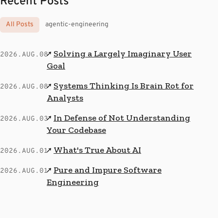
Recent Posts
All Posts
agentic-engineering
Solving a Largely Imaginary User
↗
2026.AUG.08
Goal
Systems Thinking Is Brain Rot for
↗
2026.AUG.08
Analysts
In Defense of Not Understanding
↗
2026.AUG.03
Your Codebase
What's True About AI
↗
2026.AUG.01
Pure and Impure Software
↗
2026.AUG.01
Engineering