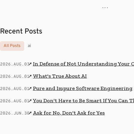
· · ·
Recent Posts
All Posts
ai
In Defense of Not Understanding Your 
↗
2026.AUG.03
What's True About AI
↗
2026.AUG.01
Pure and Impure Software Engineering
↗
2026.AUG.01
You Don't Have to Be Smart If You Can T
↗
2026.AUG.01
Ask for No, Don't Ask for Yes
↗
2026.JUN.30