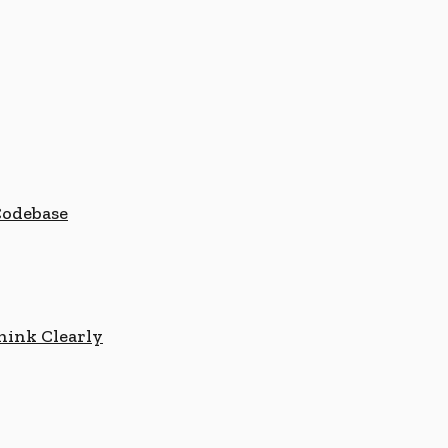
Codebase
hink Clearly