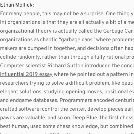
Ethan Mollick:
For many people, this may not be a surprise. One thing 
in) organizations is that they are all actually a bit of a me
organizational theory is actually called the Garbage Can
organizations as chaotic “garbage cans” where problems,
makers are dumped in together, and decisions often h
collide randomly, rather than through a fully rational pr
Computer scientist Richard Sutton introduced the concep
influential 2019 essay
where he pointed out a pattern in 
researchers trying to solve a difficult problem, like bea
elegant solutions, studying opening moves, positional eva
and endgame databases. Programmers encoded centurie
crafted software: control the center, develop pieces earl
pawns are valuable, and so on. Deep Blue, the first ches
best human, used some chess knowledge, but combined t