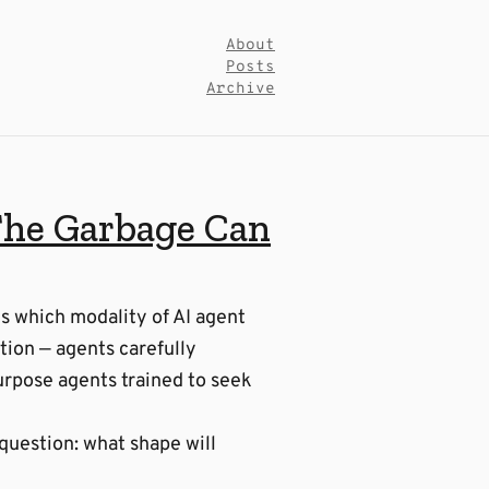
About
Posts
Archive
The Garbage Can
es which modality of AI agent
tion — agents carefully
urpose agents trained to seek
 question: what shape will