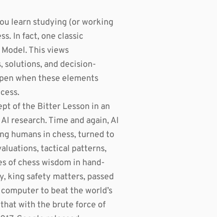
you learn studying (or working
ss. In fact, one classic
 Model. This views
 solutions, and decision-
appen when these elements
ocess.
t of the Bitter Lesson in an
AI research. Time and again, AI
ting humans in chess, turned to
luations, tactical patterns,
s of chess wisdom in hand-
y, king safety matters, passed
s computer to beat the world’s
hat with the brute force of