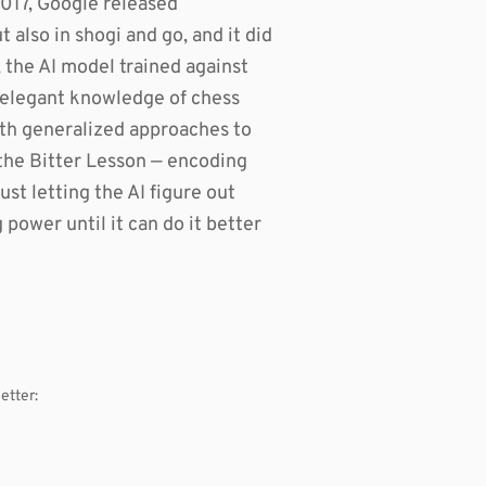
2017, Google released
also in shogi and go, and it did
, the AI model trained against
he elegant knowledge of chess
th generalized approaches to
the Bitter Lesson — encoding
st letting the AI figure out
ower until it can do it better
etter: