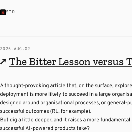
SID
2025.AUG.02
↗
The Bitter Lesson versus 
A thought-provoking article that, on the surface, explor
deployment is more likely to succeed in a large organisa
designed around organisational processes, or general-p
successful outcomes (RL, for example).
But dig a little deeper, and it raises a more fundamental
successful AI-powered products take?