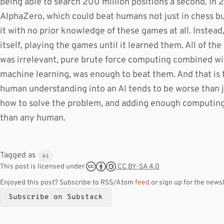
being able to search 200 million positions a second. In 
AlphaZero, which could beat humans not just in chess but 
it with no prior knowledge of these games at all. Instead
itself, playing the games until it learned them. All of t
was irrelevant, pure brute force computing combined wi
machine learning, was enough to beat them. And that is 
human understanding into an AI tends to be worse than ju
how to solve the problem, and adding enough computing p
than any human.
Tagged as
ai
CC BY-SA 4.0
This post is licensed under
Enjoyed this post? Subscribe to RSS/Atom
feed
or sign up for the newsl
Subscribe on Substack