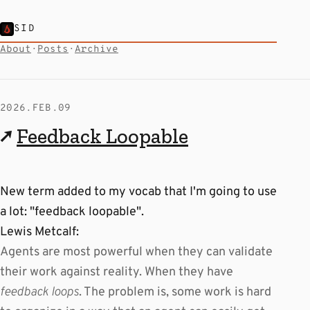
SID
About
·
Posts
·
Archive
2026.FEB.09
↗
Feedback Loopable
New term added to my vocab that I'm going to use
a lot: "feedback loopable".
Lewis Metcalf:
Agents are most powerful when they can validate
their work against reality. When they have
feedback loops
. The problem is, some work is hard