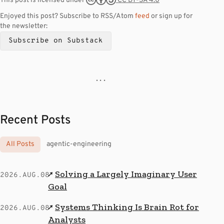
CC BY-SA 4.0
This post is licensed under
Enjoyed this post? Subscribe to RSS/Atom
feed
or sign up for
the newsletter:
Subscribe on Substack
· · ·
Recent Posts
All Posts
agentic-engineering
Solving a Largely Imaginary User
↗
2026.AUG.08
Goal
Systems Thinking Is Brain Rot for
↗
2026.AUG.08
Analysts