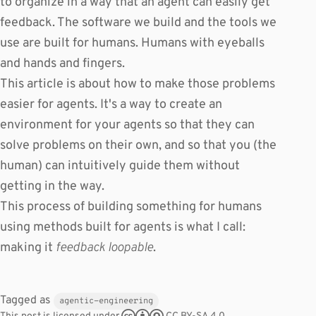
to organize in a way that an agent can easily get
feedback. The software we build and the tools we
use are built for humans. Humans with eyeballs
and hands and fingers.
This article is about how to make those problems
easier for agents. It's a way to create an
environment for your agents so that they can
solve problems on their own, and so that you (the
human) can intuitively guide them without
getting in the way.
This process of building something for humans
using methods built for agents is what I call:
making it
feedback loopable
.
Tagged as
agentic-engineering