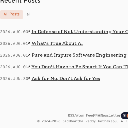
Recent Posts
All Posts
ai
In Defense of Not Understanding Your 
↗
2026.AUG.03
What's True About AI
↗
2026.AUG.01
Pure and Impure Software Engineering
↗
2026.AUG.01
You Don't Have to Be Smart If You Can T
↗
2026.AUG.01
Ask for No, Don't Ask for Yes
↗
2026.JUN.30
RSS/Atom Feed
🫶🏽
Newsletter
☀
© 2024–2026 Siddhartha Reddy Kothakapu. All