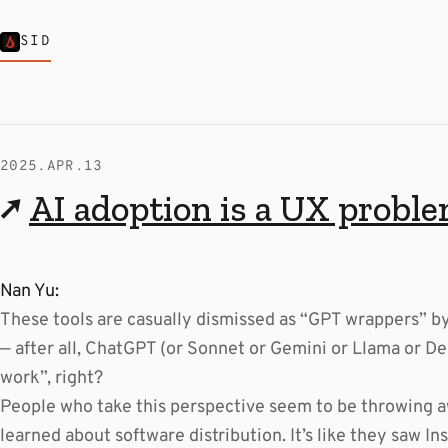
SID
2025.APR.13
↗
AI adoption is a UX probl
Nan Yu:
These tools are casually dismissed as “GPT wrappers” 
— after all, ChatGPT (or Sonnet or Gemini or Llama or Dee
work”, right?
People who take this perspective seem to be throwing a
learned about software distribution. It’s like they saw In