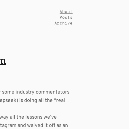
About
Posts
Archive
em
by some industry commentators
pseek) is doing all the “real
way all the lessons we’ve
stagram and waived it off as an