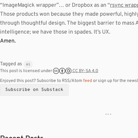
“ImageMagick wrapper”… or Dropbox as an “
rsync wrap
Those products won because they made powerful, highly 
through thoughtful design. The biggest barrier to mass AI
intelligence; we have those in spades. It’s UX.
Amen.
Tagged as
ai
CC BY-SA 4.0
This post is licensed under
Enjoyed this post? Subscribe to RSS/Atom
feed
or sign up for the newsl
Subscribe on Substack
· · ·