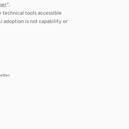
per
”.
technical tools accessible
 adoption is not capability or
etter: