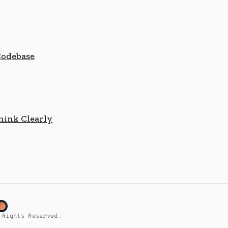
Codebase
hink Clearly
 Rights Reserved.