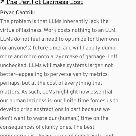
↗
The Peril of Laziness Lost
Bryan Cantrill:
The problem is that LLMs inherently lack the
virtue of laziness. Work costs nothing to an LLM.
LLMs do not feel a need to optimize for their own
(or anyone's) future time, and will happily dump
more and more onto a layercake of garbage. Left
unchecked, LLMs will make systems larger, not
better—appealing to perverse vanity metrics,
perhaps, but at the cost of everything that
matters. As such, LLMs highlight how essential
our human laziness is: our finite time forces us to
develop crisp abstractions in part because we
don't want to waste our (human!) time on the
consequences of clunky ones. The best