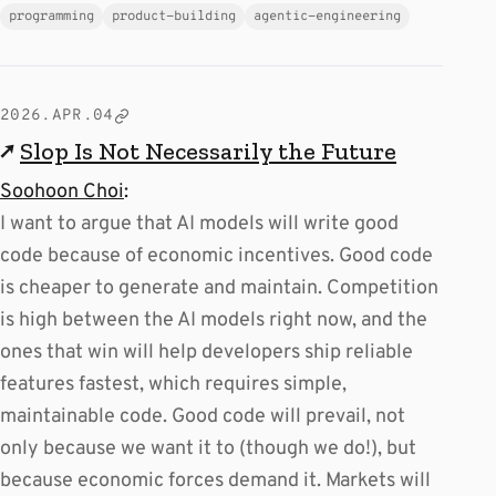
programming
product-building
agentic-engineering
2026.APR.04
↗
Slop Is Not Necessarily the Future
Soohoon Choi
:
I want to argue that AI models will write good
code because of economic incentives. Good code
is cheaper to generate and maintain. Competition
is high between the AI models right now, and the
ones that win will help developers ship reliable
features fastest, which requires simple,
maintainable code. Good code will prevail, not
only because we want it to (though we do!), but
because economic forces demand it. Markets will