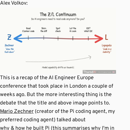
Alex Volkov:
This is a recap of the AI Engineer Europe
conference that took place in London a couple of
weeks ago. But the more interesting thing is the
debate that the title and above image points to.
Mario Zechner
(creator of the Pi coding agent, my
preferred coding agent) talked about
why & how he built Pi (this summarises why I'm in