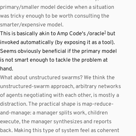
primary/smaller model decide when a situation
was tricky enough to be worth consulting the
smarter/expensive model.
1
This is basically akin to Amp Code's /oracle
but
invoked automatically (by exposing it as a tool).
Seems obviously beneficial if the primary model
is not smart enough to tackle the problem at
hand.
What about unstructured swarms? We think the
unstructured-swarm approach, arbitrary networks
of agents negotiating with each other, is mostly a
distraction. The practical shape is map-reduce-
and-manage: a manager splits work, children
execute, the manager synthesizes and reports
back. Making this type of system feel as coherent