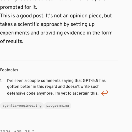
prompted for it.
This is a good post. It's not an opinion piece, but
takes a scientific approach by setting up
experiments and providing evidence in the form
of results.
Footnotes
I've seen a couple comments saying that GPT-5.5 has
gotten better in this regard and doesn't write such
defensive code anymore. I'm yet to ascertain this.
agentic-engineering
programming