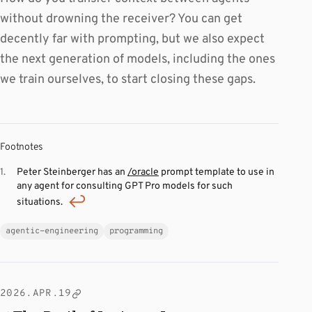
without drowning the receiver? You can get
decently far with prompting, but we also expect
the next generation of models, including the ones
we train ourselves, to start closing these gaps.
Footnotes
Peter Steinberger has an
/oracle
prompt template to use in
any agent for consulting GPT Pro models for such
situations.
agentic-engineering
programming
2026.APR.19