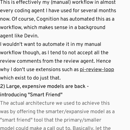
This is effectively my (manual) workflow in almost
every coding agent I have used for several months
now. Of course, Cognition has automated this as a
workflow, which makes sense in a background
agent like Devin.
I wouldn't want to automate it in my manual
workflow though, as I tend to not accept all the
review comments from the review agent. Hence
why I don't use extensions such as
pi-review-loop
which exist to do just that.
2) Large, expensive models are back -
introducing "Smart Friend"
The actual architecture we used to achieve this
was by offering the smarter/expansive model as a
"smart friend" tool that the primary/smaller
model could make a call out to. Basically, let the