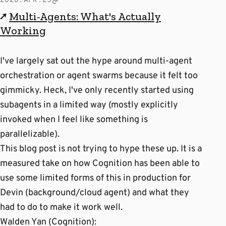
2026.APR.25
↗
Multi-Agents: What's Actually
Working
I've largely sat out the hype around multi-agent
orchestration or agent swarms because it felt too
gimmicky. Heck, I've only recently started using
subagents in a limited way (mostly explicitly
invoked when I feel like something is
parallelizable).
This blog post is not trying to hype these up. It is a
measured take on how Cognition has been able to
use some limited forms of this in production for
Devin (background/cloud agent) and what they
had to do to make it work well.
Walden Yan (Cognition):