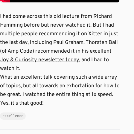
I had come across this old lecture from Richard
Hamming before but never watched it. But I had
multiple people recommending it on Xitter in just
the last day, including Paul Graham. Thorsten Ball
(of Amp Code) recommended it in his excellent
Joy & Curiosity newsletter today
, and I had to
watch it.
What an excellent talk covering such a wide array
of topics, but all towards an exhortation for how to
be great. I watched the entire thing at 1x speed.
Yes, it's that good!
excellence