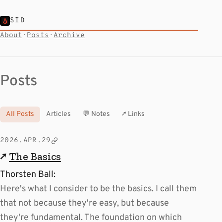
SID
About
·
Posts
·
Archive
Posts
All Posts
Articles
💬 Notes
↗ Links
2026.APR.29
↗
The Basics
Thorsten Ball:
Here's what I consider to be the basics. I call them
that not because they're easy, but because
they're fundamental. The foundation on which