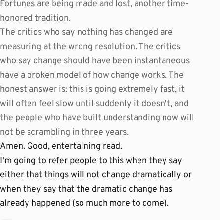
Fortunes are being made and lost, another time-
honored tradition.
The critics who say nothing has changed are
measuring at the wrong resolution. The critics
who say change should have been instantaneous
have a broken model of how change works. The
honest answer is: this is going extremely fast, it
will often feel slow until suddenly it doesn't, and
the people who have built understanding now will
not be scrambling in three years.
Amen. Good, entertaining read.
I'm going to refer people to this when they say
either that things will not change dramatically or
when they say that the dramatic change has
already happened (so much more to come).