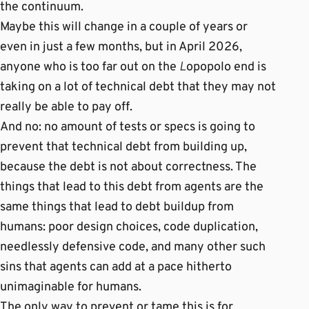
the continuum.
Maybe this will change in a couple of years or
even in just a few months, but in April 2026,
anyone who is too far out on the
L
opopolo end is
taking on a lot of technical debt that they may not
really be able to pay off.
And no: no amount of tests or specs is going to
prevent that technical debt from building up,
because the debt is not about correctness. The
things that lead to this debt from agents are the
same things that lead to debt buildup from
humans: poor design choices, code duplication,
needlessly defensive code, and many other such
sins that agents can add at a pace hitherto
unimaginable for humans.
The only way to prevent or tame this is for