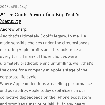
2026.APR.26
↗
Tim Cook Personified Big Tech's
Maturity
Andrew Sharp:
And that's ultimately Cook's legacy, to me. He
made sensible choices under the circumstances,
nurturing Apple profits and its stock price at
every turn. If many of those choices were
ultimately predictable and unfulfilling, well, that's
the game for a company at Apple's stage of the
corporate life cycle.
Where Apple under Jobs was selling performance
and possibility, Apple today capitalizes on our
collective dependence on the iPhone ecosystem
and promises superior reliability to any peers.