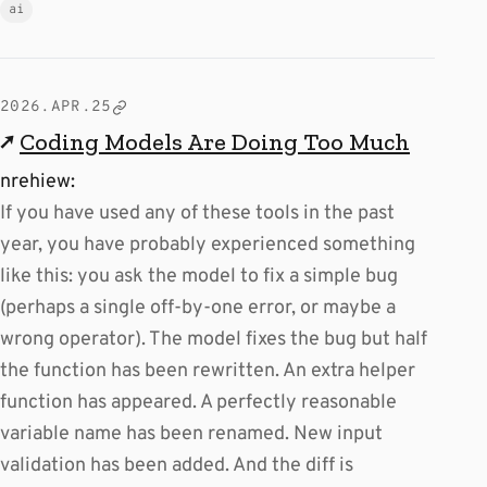
ai
2026.APR.25
↗
Coding Models Are Doing Too Much
nrehiew:
If you have used any of these tools in the past
year, you have probably experienced something
like this: you ask the model to fix a simple bug
(perhaps a single off-by-one error, or maybe a
wrong operator). The model fixes the bug but half
the function has been rewritten. An extra helper
function has appeared. A perfectly reasonable
variable name has been renamed. New input
validation has been added. And the diff is