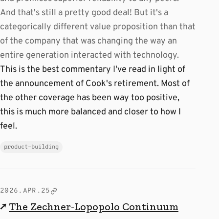
And that's still a pretty good deal! But it's a
categorically different value proposition than that
of the company that was changing the way an
entire generation interacted with technology.
This is the best commentary I've read in light of
the announcement of Cook's retirement. Most of
the other coverage has been way too positive,
this is much more balanced and closer to how I
feel.
product-building
2026.APR.25
↗
The Zechner-Lopopolo Continuum