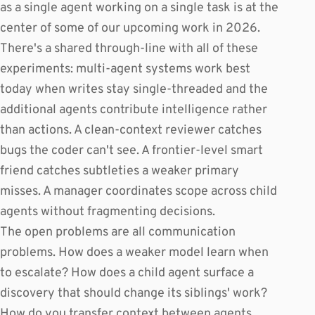
as a single agent working on a single task is at the
center of some of our upcoming work in 2026.
There's a shared through-line with all of these
experiments: multi-agent systems work best
today when writes stay single-threaded and the
additional agents contribute intelligence rather
than actions. A clean-context reviewer catches
bugs the coder can't see. A frontier-level smart
friend catches subtleties a weaker primary
misses. A manager coordinates scope across child
agents without fragmenting decisions.
The open problems are all communication
problems. How does a weaker model learn when
to escalate? How does a child agent surface a
discovery that should change its siblings' work?
How do you transfer context between agents