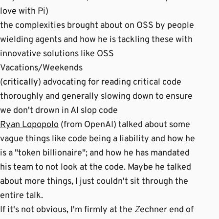
love with Pi)
the complexities brought about on OSS by people
wielding agents and how he is tackling these with
innovative solutions like OSS
Vacations/Weekends
(
critically
) advocating for reading critical code
thoroughly and generally slowing down to ensure
we don't drown in AI slop code
Ryan Lopopolo
(from OpenAI) talked about some
vague things like code being a liability and how he
is a "token billionaire"; and how he has mandated
his team to not look at the code. Maybe he talked
about more things, I just couldn't sit through the
entire talk.
If it's not obvious, I'm firmly at the
Z
echner end of