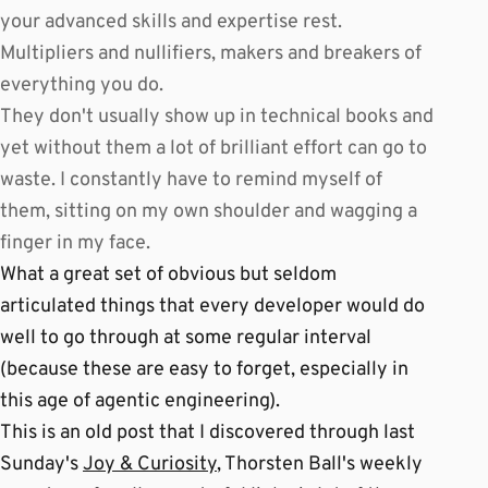
your advanced skills and expertise rest.
Multipliers and nullifiers, makers and breakers of
everything you do.
They don't usually show up in technical books and
yet without them a lot of brilliant effort can go to
waste. I constantly have to remind myself of
them, sitting on my own shoulder and wagging a
finger in my face.
What a great set of obvious but seldom
articulated things that every developer would do
well to go through at some regular interval
(because these are easy to forget, especially in
this age of agentic engineering).
This is an old post that I discovered through last
Sunday's
Joy & Curiosity
, Thorsten Ball's weekly