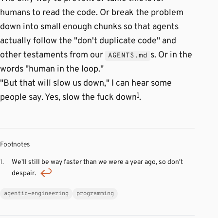
humans to read the code. Or break the problem
down into small enough chunks so that agents
actually follow the "don't duplicate code" and
other testaments from our
s. Or in the
AGENTS.md
words "human in the loop."
"But that will slow us down," I can hear some
1
people say. Yes, slow the fuck down
.
Footnotes
We'll still be way faster than we were a year ago, so don't
despair.
agentic-engineering
programming