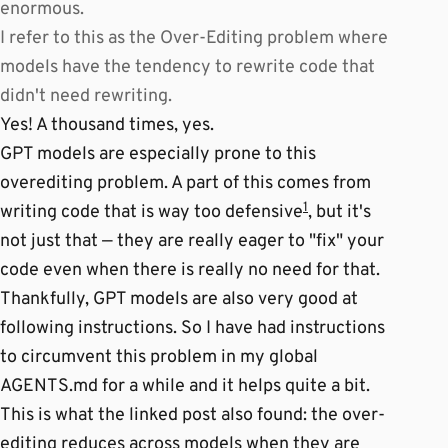
enormous.
I refer to this as the Over-Editing problem where
models have the tendency to rewrite code that
didn't need rewriting.
Yes! A thousand times, yes.
GPT models are especially prone to this
overediting problem. A part of this comes from
1
writing code that is way too defensive
, but it's
not just that — they are really eager to "fix" your
code even when there is really no need for that.
Thankfully, GPT models are also very good at
following instructions. So I have had instructions
to circumvent this problem in my global
AGENTS.md for a while and it helps quite a bit.
This is what the linked post also found: the over-
editing reduces across models when they are