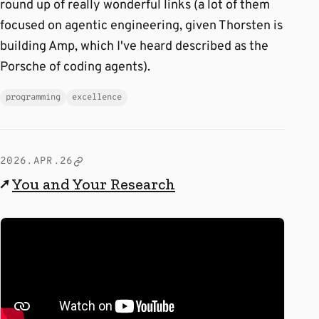
round up of really wonderful links (a lot of them
focused on agentic engineering, given Thorsten is
building Amp, which I've heard described as the
Porsche of coding agents).
programming
excellence
2026.APR.26
↗
You and Your Research