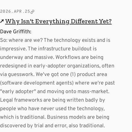
2026.APR.25
↗
Why Isn't Everything Different Yet?
Dave Griffith:
So: where are we? The technology exists and is
impressive. The infrastructure buildout is
underway and massive. Workflows are being
redesigned in early-adopter organizations, often
via guesswork. We've got one (1) product area
(software development agents) where we're past
"early adopter" and moving onto mass-market.
Legal frameworks are being written badly by
people who have never used the technology,
which is traditional. Business models are being
discovered by trial and error, also traditional.