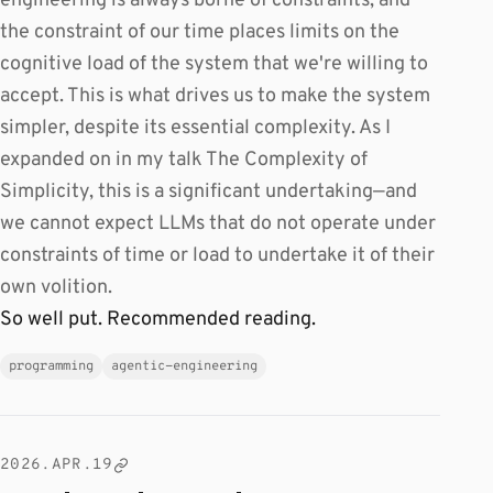
engineering is always borne of constraints, and
the constraint of our time places limits on the
cognitive load of the system that we're willing to
accept. This is what drives us to make the system
simpler, despite its essential complexity. As I
expanded on in my talk The Complexity of
Simplicity, this is a significant undertaking—and
we cannot expect LLMs that do not operate under
constraints of time or load to undertake it of their
own volition.
So well put. Recommended reading.
programming
agentic-engineering
2026.APR.19