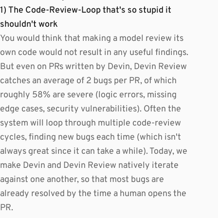
1) The Code-Review-Loop that's so stupid it
shouldn't work
You would think that making a model review its
own code would not result in any useful findings.
But even on PRs written by Devin, Devin Review
catches an average of 2 bugs per PR, of which
roughly 58% are severe (logic errors, missing
edge cases, security vulnerabilities). Often the
system will loop through multiple code-review
cycles, finding new bugs each time (which isn't
always great since it can take a while). Today, we
make Devin and Devin Review natively iterate
against one another, so that most bugs are
already resolved by the time a human opens the
PR.