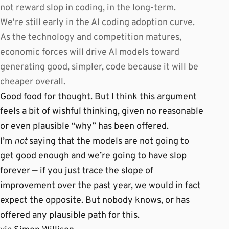
not reward slop in coding, in the long-term.
We're still early in the AI coding adoption curve.
As the technology and competition matures,
economic forces will drive AI models toward
generating good, simpler, code because it will be
cheaper overall.
Good food for thought. But I think this argument
feels a bit of wishful thinking, given no reasonable
or even plausible “why” has been offered.
I’m
not
saying that the models are not going to
get good enough and we’re going to have slop
forever — if you just trace the slope of
improvement over the past year, we would in fact
expect the opposite. But nobody knows, or has
offered any plausible path for this.