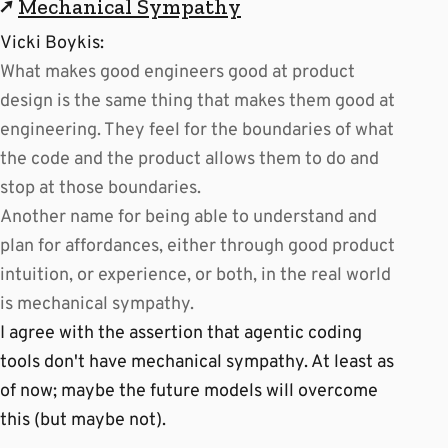
↗
Mechanical Sympathy
Vicki Boykis:
What makes good engineers good at product
design is the same thing that makes them good at
engineering. They feel for the boundaries of what
the code and the product allows them to do and
stop at those boundaries.
Another name for being able to understand and
plan for affordances, either through good product
intuition, or experience, or both, in the real world
is mechanical sympathy.
I agree with the assertion that agentic coding
tools don't have mechanical sympathy. At least as
of now; maybe the future models will overcome
this (but maybe not).