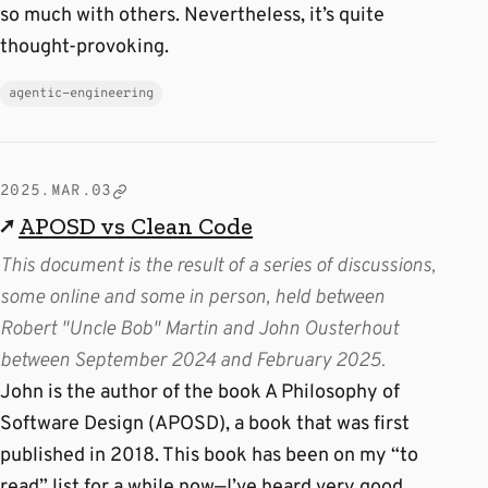
so much with others. Nevertheless, it’s quite
thought-provoking.
agentic-engineering
2025.MAR.03
↗
APOSD vs Clean Code
This document is the result of a series of discussions,
some online and some in person, held between
Robert "Uncle Bob" Martin and John Ousterhout
between September 2024 and February 2025.
John is the author of the book A Philosophy of
Software Design (APOSD), a book that was first
published in 2018. This book has been on my “to
read” list for a while now—I’ve heard very good