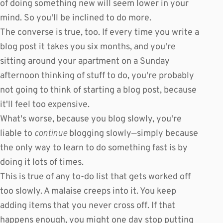
of doing something new will seem lower in your
mind. So you'll be inclined to do more.
The converse is true, too. If every time you write a
blog post it takes you six months, and you're
sitting around your apartment on a Sunday
afternoon thinking of stuff to do, you're probably
not going to think of starting a blog post, because
it'll feel too expensive.
What's worse, because you blog slowly, you're
liable to
continue
blogging slowly—simply because
the only way to learn to do something fast is by
doing it lots of times.
This is true of any to-do list that gets worked off
too slowly. A malaise creeps into it. You keep
adding items that you never cross off. If that
happens enough, you might one day stop putting