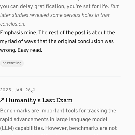
you can delay gratification, you’re set for life.
But
later studies revealed some serious holes in that
conclusion.
Emphasis mine. The rest of the post is about the
myriad of ways that the original conclusion was
wrong. Easy read.
parenting
2025.JAN.26
↗
Humanity's Last Exam
Benchmarks are important tools for tracking the
rapid advancements in large language model
(LLM) capabilities. However, benchmarks are not