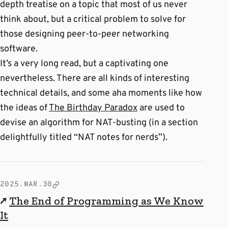
depth treatise on a topic that most of us never
think about, but a critical problem to solve for
those designing peer-to-peer networking
software.
It’s a very long read, but a captivating one
nevertheless. There are all kinds of interesting
technical details, and some aha moments like how
the ideas of
The Birthday Paradox
are used to
devise an algorithm for NAT-busting (in a section
delightfully titled “NAT notes for nerds”).
2025.MAR.30
↗
The End of Programming as We Know
It