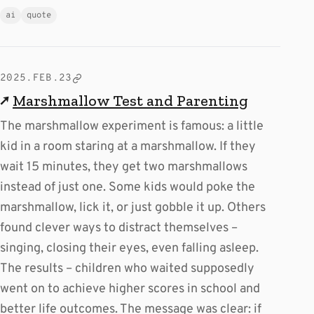
ai
quote
2025.FEB.23
↗
Marshmallow Test and Parenting
The marshmallow experiment is famous: a little
kid in a room staring at a marshmallow. If they
wait 15 minutes, they get two marshmallows
instead of just one. Some kids would poke the
marshmallow, lick it, or just gobble it up. Others
found clever ways to distract themselves –
singing, closing their eyes, even falling asleep.
The results – children who waited supposedly
went on to achieve higher scores in school and
better life outcomes. The message was clear: if