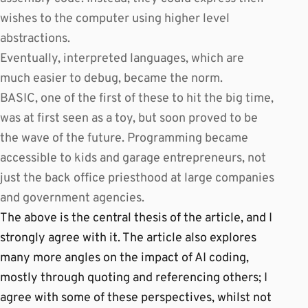
wishes to the computer using higher level
abstractions.
Eventually, interpreted languages, which are
much easier to debug, became the norm.
BASIC, one of the first of these to hit the big time,
was at first seen as a toy, but soon proved to be
the wave of the future. Programming became
accessible to kids and garage entrepreneurs, not
just the back office priesthood at large companies
and government agencies.
The above is the central thesis of the article, and I
strongly agree with it. The article also explores
many more angles on the impact of AI coding,
mostly through quoting and referencing others; I
agree with some of these perspectives, whilst not