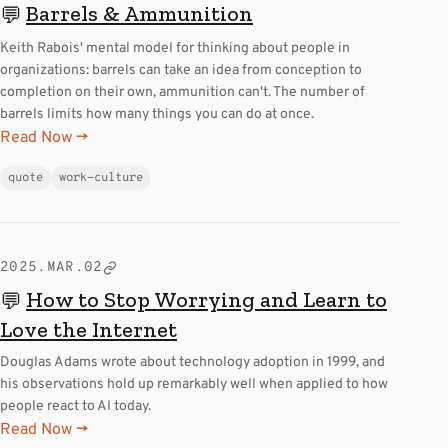
Barrels & Ammunition
💬
Keith Rabois' mental model for thinking about people in
organizations: barrels can take an idea from conception to
completion on their own, ammunition can't. The number of
barrels limits how many things you can do at once.
Read Now →
quote
work-culture
2025.MAR.02
How to Stop Worrying and Learn to
💬
Love the Internet
Douglas Adams wrote about technology adoption in 1999, and
his observations hold up remarkably well when applied to how
people react to AI today.
Read Now →