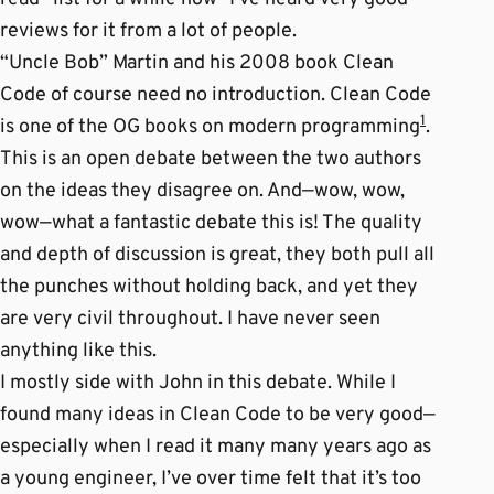
reviews for it from a lot of people.
“Uncle Bob” Martin and his 2008 book Clean
Code of course need no introduction. Clean Code
1
is one of the OG books on modern programming
.
This is an open debate between the two authors
on the ideas they disagree on. And—wow, wow,
wow—what a fantastic debate this is! The quality
and depth of discussion is great, they both pull all
the punches without holding back, and yet they
are very civil throughout. I have never seen
anything like this.
I mostly side with John in this debate. While I
found many ideas in Clean Code to be very good—
especially when I read it many many years ago as
a young engineer, I’ve over time felt that it’s too