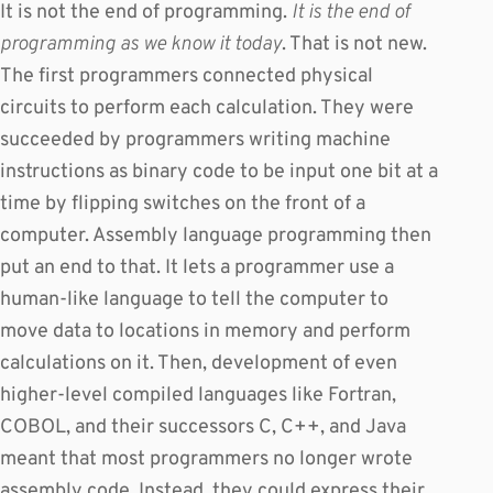
It is not the end of programming.
It is the end of
programming as we know it today
. That is not new.
The first programmers connected physical
circuits to perform each calculation. They were
succeeded by programmers writing machine
instructions as binary code to be input one bit at a
time by flipping switches on the front of a
computer. Assembly language programming then
put an end to that. It lets a programmer use a
human-like language to tell the computer to
move data to locations in memory and perform
calculations on it. Then, development of even
higher-level compiled languages like Fortran,
COBOL, and their successors C, C++, and Java
meant that most programmers no longer wrote
assembly code. Instead, they could express their