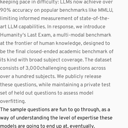
keeping pace in difficulty: LLMs now achieve over
90% accuracy on popular benchmarks like MMLU,
limiting informed measurement of state-of-the-
art LLM capabilities. In response, we introduce
Humanity's Last Exam, a multi-modal benchmark
at the frontier of human knowledge, designed to
be the final closed-ended academic benchmark of
its kind with broad subject coverage. The dataset
consists of 3,000challenging questions across
over a hundred subjects. We publicly release
these questions, while maintaining a private test
set of held out questions to assess model
overfitting.
The sample questions are fun to go through, as a
way of understanding the level of expertise these
models are going to end up at, eventually.