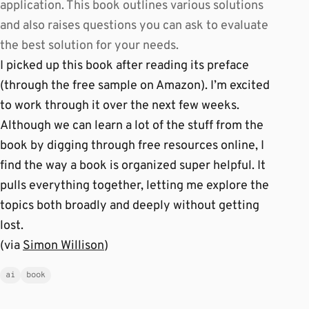
application. This book outlines various solutions
and also raises questions you can ask to evaluate
the best solution for your needs.
I picked up this book after reading its preface
(through the free sample on Amazon). I’m excited
to work through it over the next few weeks.
Although we can learn a lot of the stuff from the
book by digging through free resources online, I
find the way a book is organized super helpful. It
pulls everything together, letting me explore the
topics both broadly and deeply without getting
lost.
(via
Simon Willison
)
ai
book