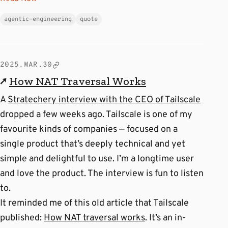
agentic-engineering
quote
2025.MAR.30
↗
How NAT Traversal Works
A
Stratechery interview with the CEO of Tailscale
dropped a few weeks ago. Tailscale is one of my
favourite kinds of companies — focused on a
single product that’s deeply technical and yet
simple and delightful to use. I’m a longtime user
and love the product. The interview is fun to listen
to.
It reminded me of this old article that Tailscale
published:
How NAT traversal works
. It’s an in-