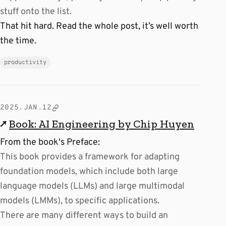
stuff onto the list.
That hit hard. Read the whole post, it’s well worth
the time.
productivity
2025.JAN.12
↗
Book: AI Engineering by Chip Huyen
From the book's Preface:
This book provides a framework for adapting
foundation models, which include both large
language models (LLMs) and large multimodal
models (LMMs), to specific applications.
There are many different ways to build an