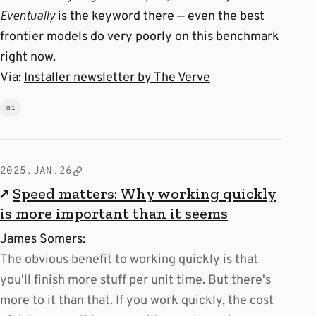
Eventually
is the keyword there — even the best
frontier models do very poorly on this benchmark
right now.
Via:
Installer newsletter by The Verve
ai
2025.JAN.26
↗
Speed matters: Why working quickly
is more important than it seems
James Somers:
The obvious benefit to working quickly is that
you'll finish more stuff per unit time. But there's
more to it than that. If you work quickly, the cost