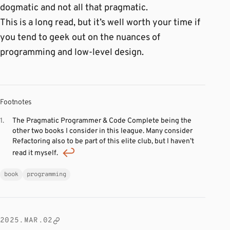
dogmatic and not all that pragmatic.
This is a long read, but it’s well worth your time if
you tend to geek out on the nuances of
programming and low-level design.
Footnotes
The Pragmatic Programmer & Code Complete being the
other two books I consider in this league. Many consider
Refactoring also to be part of this elite club, but I haven’t
read it myself.
book
programming
2025.MAR.02