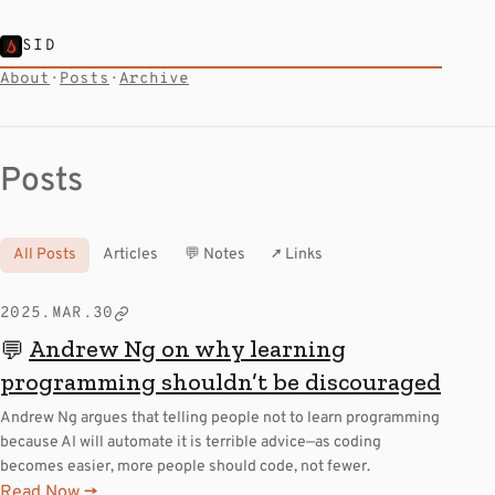
SID
About
·
Posts
·
Archive
Posts
All Posts
Articles
💬 Notes
↗ Links
2025.MAR.30
Andrew Ng on why learning
💬
programming shouldn’t be discouraged
Andrew Ng argues that telling people not to learn programming
because AI will automate it is terrible advice—as coding
becomes easier, more people should code, not fewer.
Read Now →