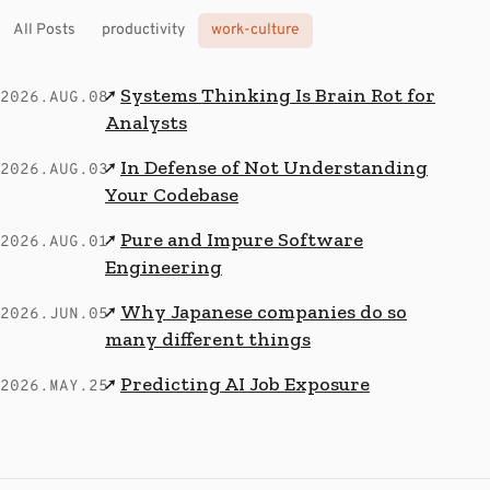
All Posts
productivity
work-culture
Systems Thinking Is Brain Rot for
↗
2026.AUG.08
Analysts
In Defense of Not Understanding
↗
2026.AUG.03
Your Codebase
Pure and Impure Software
↗
2026.AUG.01
Engineering
Why Japanese companies do so
↗
2026.JUN.05
many different things
Predicting AI Job Exposure
↗
2026.MAY.25