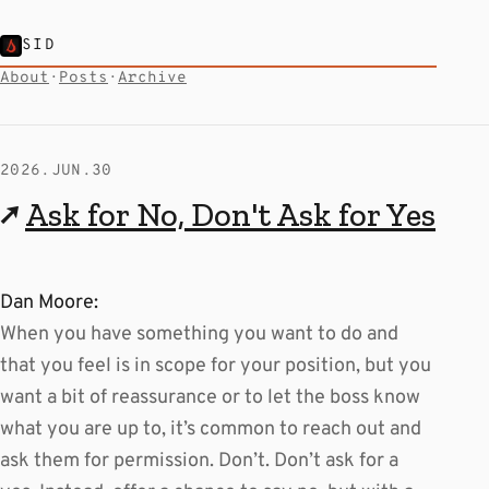
SID
About
·
Posts
·
Archive
2026.JUN.30
↗
Ask for No, Don't Ask for Yes
Dan Moore:
When you have something you want to do and
that you feel is in scope for your position, but you
want a bit of reassurance or to let the boss know
what you are up to, it’s common to reach out and
ask them for permission. Don’t. Don’t ask for a