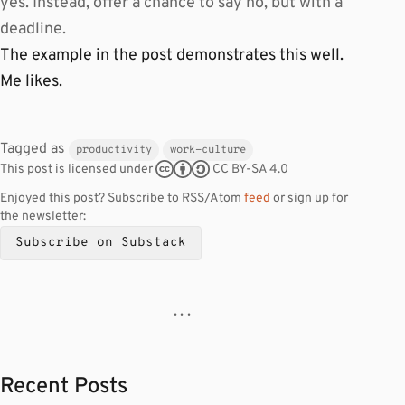
yes. Instead, offer a chance to say no, but with a
deadline.
The example in the post demonstrates this well.
Me likes.
Tagged as
productivity
work-culture
CC BY-SA 4.0
This post is licensed under
Enjoyed this post? Subscribe to RSS/Atom
feed
or sign up for
the newsletter:
Subscribe on Substack
· · ·
Recent Posts