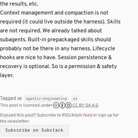
the results, etc.
Context management and compaction is not
required (it could live outside the harness). Skills
are not required. We already talked about
subagents. Built-in prepackaged skills should
probably not be there in any harness. Lifecycle
hooks are nice to have. Session persistence &
recovery is optional. So is a permission & safety
layer.
Tagged as
agentic-engineering
ai
CC BY-SA 4.0
This post is licensed under
Enjoyed this post? Subscribe to RSS/Atom
feed
or sign up for
the newsletter:
Subscribe on Substack