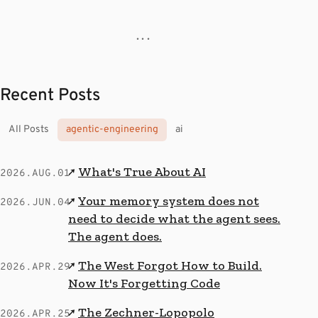
· · ·
Recent Posts
All Posts
agentic-engineering
ai
What's True About AI
↗
2026.AUG.01
Your memory system does not
↗
2026.JUN.04
need to decide what the agent sees.
The agent does.
The West Forgot How to Build.
↗
2026.APR.29
Now It's Forgetting Code
The Zechner-Lopopolo
↗
2026.APR.25