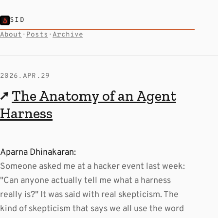
SID
About
·
Posts
·
Archive
2026.APR.29
↗
The Anatomy of an Agent
Harness
Aparna Dhinakaran:
Someone asked me at a hacker event last week:
"Can anyone actually tell me what a harness
really is?" It was said with real skepticism. The
kind of skepticism that says we all use the word