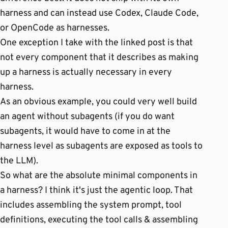
harness and can instead use Codex, Claude Code,
or OpenCode as harnesses.
One exception I take with the linked post is that
not every component that it describes as making
up a harness is actually necessary in every
harness.
As an obvious example, you could very well build
an agent without subagents (if you do want
subagents, it would have to come in at the
harness level as subagents are exposed as tools to
the LLM).
So what are the absolute minimal components in
a harness? I think it's just the agentic loop. That
includes assembling the system prompt, tool
definitions, executing the tool calls & assembling