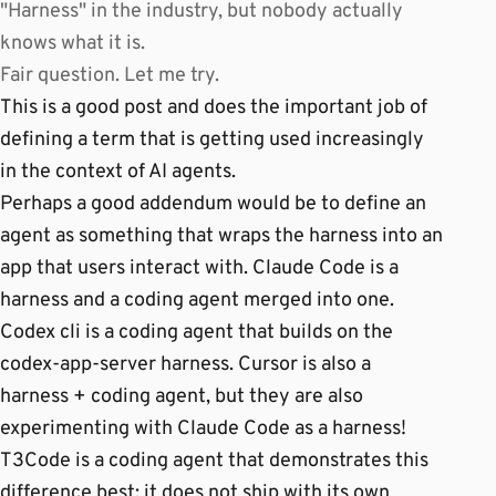
"Harness" in the industry, but nobody actually
knows what it is.
Fair question. Let me try.
This is a good post and does the important job of
defining a term that is getting used increasingly
in the context of AI agents.
Perhaps a good addendum would be to define an
agent as something that wraps the harness into an
app that users interact with. Claude Code is a
harness and a coding agent merged into one.
Codex cli is a coding agent that builds on the
codex-app-server harness. Cursor is also a
harness + coding agent, but they are also
experimenting with Claude Code as a harness!
T3Code is a coding agent that demonstrates this
difference best: it does not ship with its own