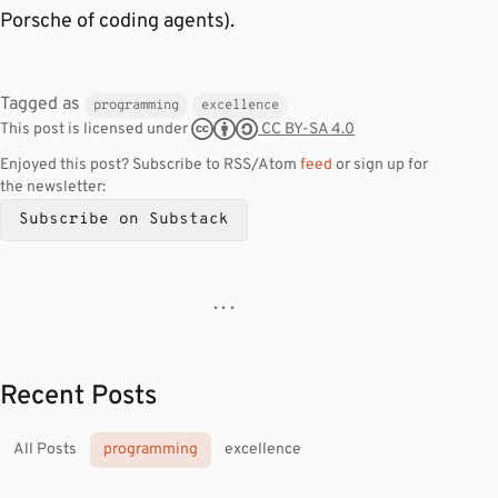
Porsche of coding agents).
Tagged as
programming
excellence
CC BY-SA 4.0
This post is licensed under
Enjoyed this post? Subscribe to RSS/Atom
feed
or sign up for
the newsletter:
Subscribe on Substack
· · ·
Recent Posts
All Posts
programming
excellence