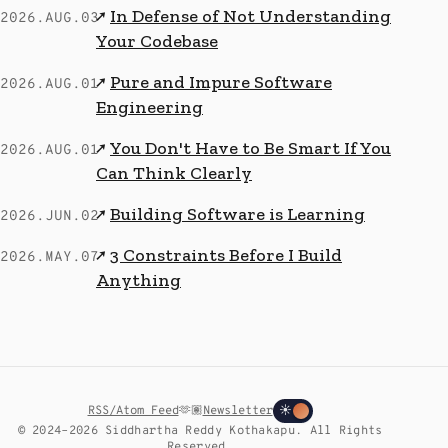
In Defense of Not Understanding
↗
2026.AUG.03
Your Codebase
Pure and Impure Software
↗
2026.AUG.01
Engineering
You Don't Have to Be Smart If You
↗
2026.AUG.01
Can Think Clearly
Building Software is Learning
↗
2026.JUN.02
3 Constraints Before I Build
↗
2026.MAY.07
Anything
RSS/Atom Feed
🫶🏽
Newsletter
☀
© 2024–2026 Siddhartha Reddy Kothakapu. All Rights
Reserved.