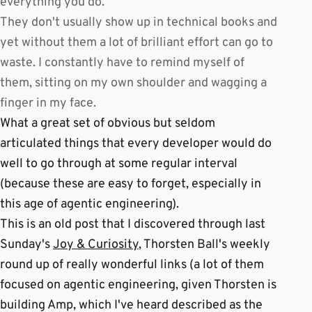
everything you do.
They don't usually show up in technical books and
yet without them a lot of brilliant effort can go to
waste. I constantly have to remind myself of
them, sitting on my own shoulder and wagging a
finger in my face.
What a great set of obvious but seldom
articulated things that every developer would do
well to go through at some regular interval
(because these are easy to forget, especially in
this age of agentic engineering).
This is an old post that I discovered through last
Sunday's
Joy & Curiosity
, Thorsten Ball's weekly
round up of really wonderful links (a lot of them
focused on agentic engineering, given Thorsten is
building Amp, which I've heard described as the