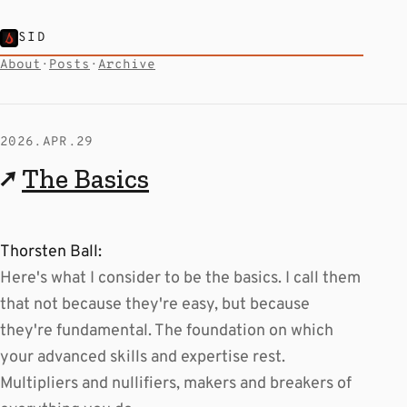
SID
About
·
Posts
·
Archive
2026.APR.29
↗
The Basics
Thorsten Ball:
Here's what I consider to be the basics. I call them
that not because they're easy, but because
they're fundamental. The foundation on which
your advanced skills and expertise rest.
Multipliers and nullifiers, makers and breakers of