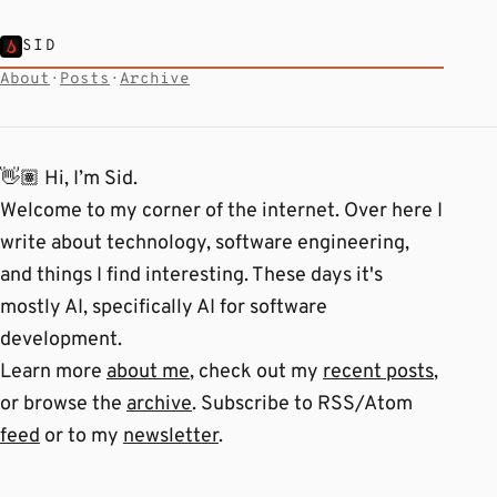
SID
About
·
Posts
·
Archive
👋🏽 Hi, I’m Sid.
Welcome to my corner of the internet. Over here I
write about technology, software engineering,
and things I find interesting. These days it's
mostly AI, specifically AI for software
development.
Learn more
about me
, check out my
recent posts
,
or browse the
archive
. Subscribe to RSS/Atom
feed
or to my
newsletter
.