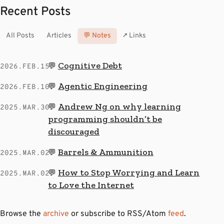
Recent Posts
All Posts
Articles
💬 Notes
↗ Links
Cognitive Debt
💬
2026.FEB.15
Agentic Engineering
💬
2026.FEB.10
Andrew Ng on why learning
💬
2025.MAR.30
programming shouldn’t be
discouraged
Barrels & Ammunition
💬
2025.MAR.02
How to Stop Worrying and Learn
💬
2025.MAR.02
to Love the Internet
Browse the
archive
or subscribe to RSS/Atom
feed
.