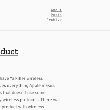
About
Posts
Archive
oduct
have “a killer wireless
des everything Apple makes.
es that doesn’t use some
ry wireless protocols. There was
e product with wireless