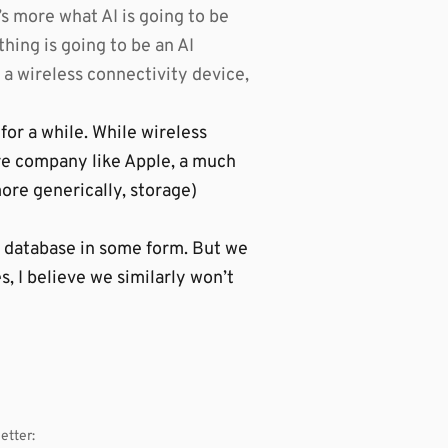
t’s more what AI is going to be
thing is going to be an AI
 a wireless connectivity device,
for a while. While wireless
re company like Apple, a much
ore generically, storage)
a database in some form. But we
, I believe we similarly won’t
etter: