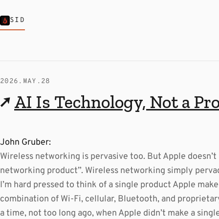
SID
2026.MAY.28
↗
AI Is Technology, Not a Pr
John Gruber:
Wireless networking is pervasive too. But Apple doesn’t 
networking product”. Wireless networking simply perva
I’m hard pressed to think of a single product Apple mak
combination of Wi-Fi, cellular, Bluetooth, and proprieta
a time, not too long ago, when Apple didn’t make a singl