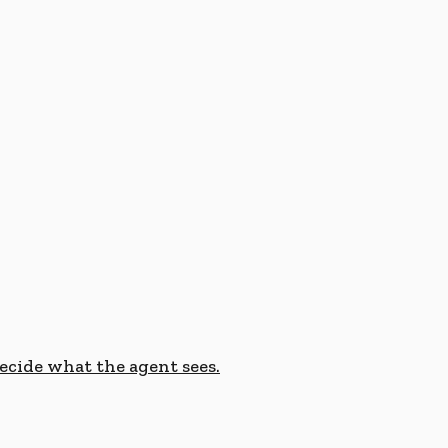
cide what the agent sees.