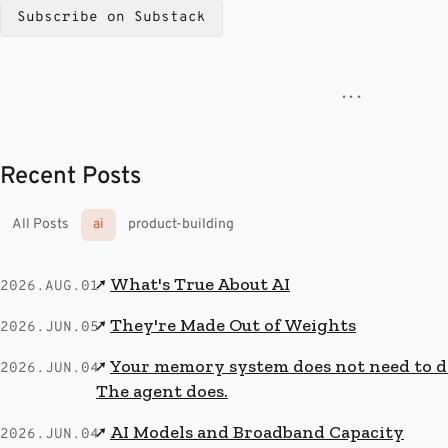
Subscribe on Substack
· · ·
Recent Posts
All Posts
ai
product-building
What's True About AI
↗
2026.AUG.01
They're Made Out of Weights
↗
2026.JUN.05
Your memory system does not need to de
↗
2026.JUN.04
The agent does.
AI Models and Broadband Capacity
↗
2026.JUN.04