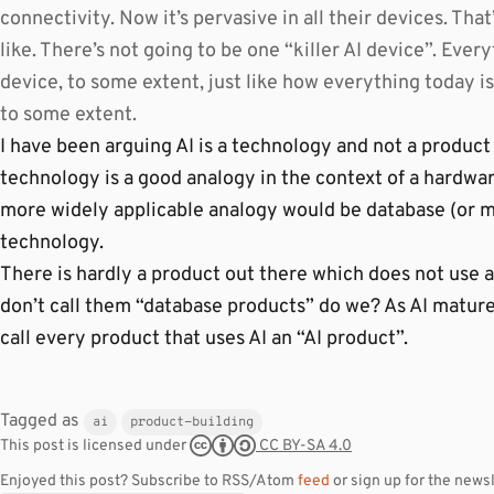
connectivity. Now it’s pervasive in all their devices. Tha
like. There’s not going to be one “killer AI device”. Every
device, to some extent, just like how everything today is
to some extent.
I have been arguing AI is a technology and not a product 
technology is a good analogy in the context of a hardwa
more widely applicable analogy would be database (or m
technology.
There is hardly a product out there which does not use 
don’t call them “database products” do we? As AI matures
call every product that uses AI an “AI product”.
Tagged as
ai
product-building
CC BY-SA 4.0
This post is licensed under
Enjoyed this post? Subscribe to RSS/Atom
feed
or sign up for the newsl