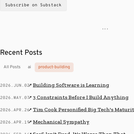
Subscribe on Substack
· · ·
Recent Posts
All Posts
ai
product-building
Building Software is Learning
↗
2026.JUN.02
3 Constraints Before I Build Anything
↗
2026.MAY.07
Tim Cook Personified Big Tech's Maturi
↗
2026.APR.26
Mechanical Sympathy
↗
2026.APR.19
SaaS Isn't Dead. It's Worse Than That.