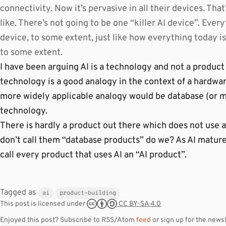
connectivity. Now it’s pervasive in all their devices. Tha
like. There’s not going to be one “killer AI device”. Every
device, to some extent, just like how everything today is
to some extent.
I have been arguing AI is a technology and not a product 
technology is a good analogy in the context of a hardwa
more widely applicable analogy would be database (or m
technology.
There is hardly a product out there which does not use 
don’t call them “database products” do we? As AI matures
call every product that uses AI an “AI product”.
Tagged as
ai
product-building
CC BY-SA 4.0
This post is licensed under
Enjoyed this post? Subscribe to RSS/Atom
feed
or sign up for the newsl