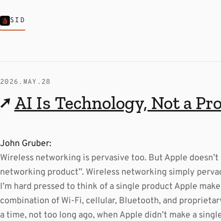
SID
2026.MAY.28
↗
AI Is Technology, Not a Pr
John Gruber:
Wireless networking is pervasive too. But Apple doesn’t 
networking product”. Wireless networking simply perva
I’m hard pressed to think of a single product Apple mak
combination of Wi-Fi, cellular, Bluetooth, and proprieta
a time, not too long ago, when Apple didn’t make a singl