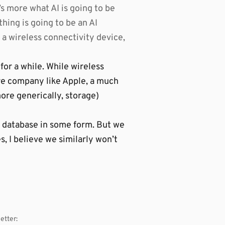
t’s more what AI is going to be
thing is going to be an AI
 a wireless connectivity device,
for a while. While wireless
re company like Apple, a much
ore generically, storage)
a database in some form. But we
, I believe we similarly won’t
etter: