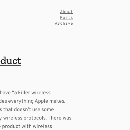
About
Posts
Archive
oduct
have “a killer wireless
des everything Apple makes.
es that doesn’t use some
ry wireless protocols. There was
e product with wireless