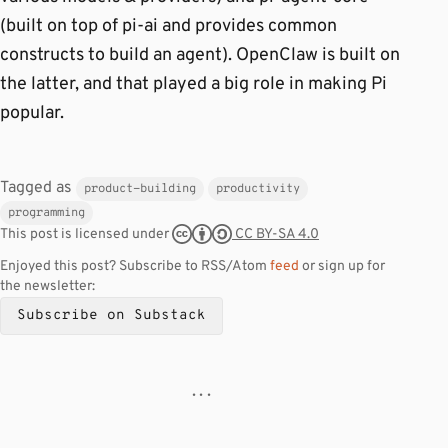
(built on top of pi-ai and provides common
constructs to build an agent). OpenClaw is built on
the latter, and that played a big role in making Pi
popular.
Tagged as
product-building
productivity
programming
CC BY-SA 4.0
This post is licensed under
Enjoyed this post? Subscribe to RSS/Atom
feed
or sign up for
the newsletter:
Subscribe on Substack
· · ·