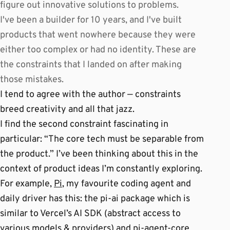
figure out innovative solutions to problems.
I've been a builder for 10 years, and I've built
products that went nowhere because they were
either too complex or had no identity. These are
the constraints that I landed on after making
those mistakes.
I tend to agree with the author — constraints
breed creativity and all that jazz.
I find the second constraint fascinating in
particular: “The core tech must be separable from
the product.” I’ve been thinking about this in the
context of product ideas I’m constantly exploring.
For example,
Pi
, my favourite coding agent and
daily driver has this: the pi-ai package which is
similar to Vercel’s AI SDK (abstract access to
various models & providers) and pi-agent-core