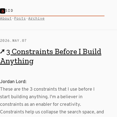
SID
About
·
Posts
·
Archive
2026.MAY.07
↗
3 Constraints Before I Build
Anything
Jordan Lord:
These are the 3 constraints that I use before I
start building anything. I'm a believer in
constraints as an enabler for creativity.
Constraints help us collapse the search space, and