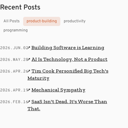
Recent Posts
All Posts
product-building
productivity
programming
Building Software is Learning
↗
2026.JUN.02
AI Is Technology, Not a Product
↗
2026.MAY.28
Tim Cook Personified Big Tech's
↗
2026.APR.26
Maturity
Mechanical Sympathy
↗
2026.APR.19
SaaS Isn't Dead. It's Worse Than
↗
2026.FEB.16
That.