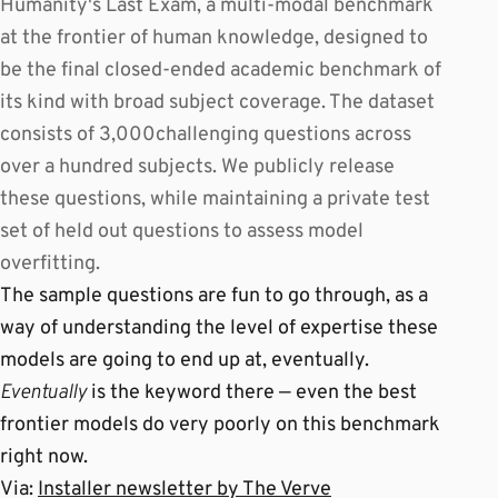
Humanity's Last Exam, a multi-modal benchmark
at the frontier of human knowledge, designed to
be the final closed-ended academic benchmark of
its kind with broad subject coverage. The dataset
consists of 3,000challenging questions across
over a hundred subjects. We publicly release
these questions, while maintaining a private test
set of held out questions to assess model
overfitting.
The sample questions are fun to go through, as a
way of understanding the level of expertise these
models are going to end up at, eventually.
Eventually
is the keyword there — even the best
frontier models do very poorly on this benchmark
right now.
Via:
Installer newsletter by The Verve