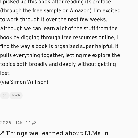
I picked up this book after reading its preface
(through the free sample on Amazon). I’m excited
to work through it over the next few weeks.
Although we can learn a lot of the stuff from the
book by digging through free resources online, I
find the way a book is organized super helpful. It
pulls everything together, letting me explore the
topics both broadly and deeply without getting
lost.
(via
Simon Willison
)
ai
book
2025.JAN.11
↗
Things we learned about LLMs in