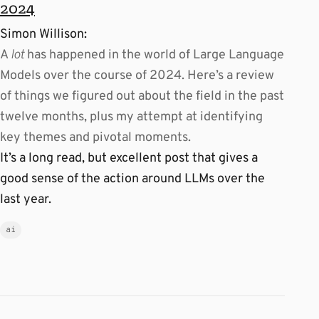
2024
Simon Willison:
A
lot
has happened in the world of Large Language
Models over the course of 2024. Here’s a review
of things we figured out about the field in the past
twelve months, plus my attempt at identifying
key themes and pivotal moments.
It’s a long read, but excellent post that gives a
good sense of the action around LLMs over the
last year.
ai