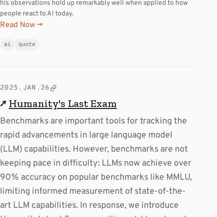
his observations hold up remarkably well when applied to how
people react to AI today.
Read Now →
ai
quote
2025.JAN.26
↗
Humanity's Last Exam
Benchmarks are important tools for tracking the
rapid advancements in large language model
(LLM) capabilities. However, benchmarks are not
keeping pace in difficulty: LLMs now achieve over
90% accuracy on popular benchmarks like MMLU,
limiting informed measurement of state-of-the-
art LLM capabilities. In response, we introduce