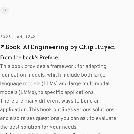
ai
2025.JAN.12
↗
Book: AI Engineering by Chip Huyen
From the book's Preface:
This book provides a framework for adapting
foundation models, which include both large
language models (LLMs) and large multimodal
models (LMMs), to specific applications.
There are many different ways to build an
application. This book outlines various solutions
and also raises questions you can ask to evaluate
the best solution for your needs.