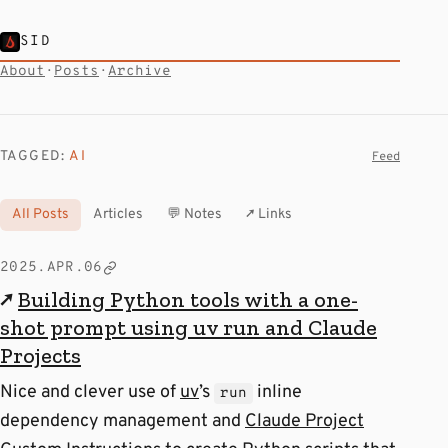
SID
About
·
Posts
·
Archive
TAGGED:
AI
Feed
All Posts
Articles
💬 Notes
↗ Links
2025.APR.06
↗
Building Python tools with a one-
shot prompt using uv run and Claude
Projects
Nice and clever use of
uv
’s
inline
run
dependency management and
Claude Project