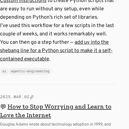
Custom Instructions
to create Python scripts that
are easy to run without any setup, even while
depending on Python’s rich set of libraries.
I’ve used this workflow for a few scripts in the last
couple of weeks, and it works remarkably well.
You can then go a step further —
add uv into the
shebang line for a Python script to make it a self-
contained executable
.
ai
agentic-engineering
2025.MAR.02
How to Stop Worrying and Learn to
💬
Love the Internet
Douglas Adams wrote about technology adoption in 1999, and